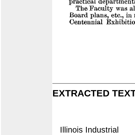
EXTRACTED TEXT
Illinois Industrial