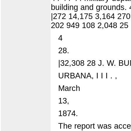
building and grounds. 
|272 14,175 3,164 270
202 949 108 2,048 25 
4
28.
|32,308 28 J. W. BU
URBANA, I I I . ,
March
13,
1874.
The report was accep