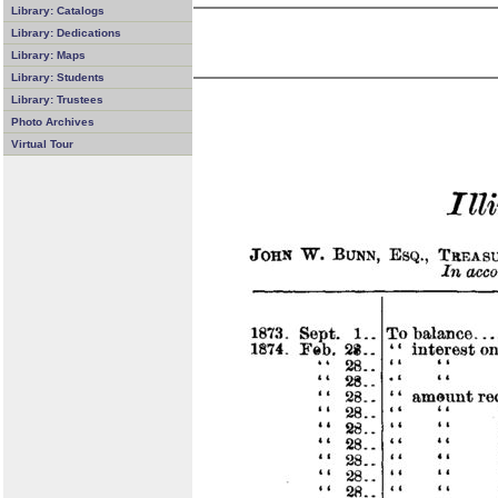
Library: Catalogs
Library: Dedications
Library: Maps
Library: Students
Library: Trustees
Photo Archives
Virtual Tour