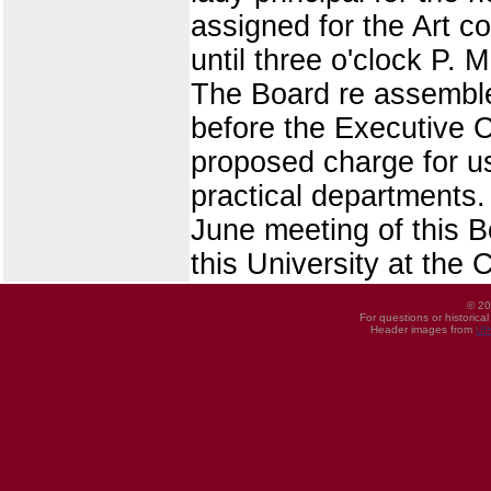
assigned for the Art c
until three o'clock P. M
The Board re assembled
before the Executive 
proposed charge for us
practical departments.
June meeting of this Bo
this University at the 
© 20
For questions or historica
Header images from
UI