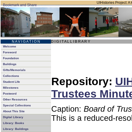
UIHistories Project: A 
N A V I G A T I O N
D I G I T A L L I B R A R Y
Welcome
Foreword
Foundation
Buildings
Gifts/Memorials
Collections
Repository:
UIH
Student Life
Milestones
Trustees Minut
Postword
Other Resources
Special Collections
Caption:
Board of Tru
About This Site
This is a reduced-reso
Digital Library
Library: Books
Library: Buildings