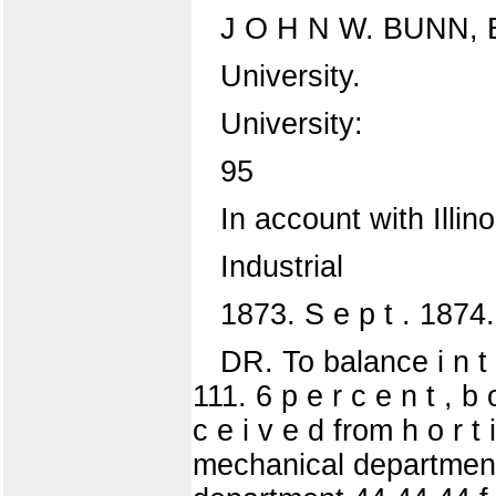
J O H N W. BUNN,
University.
University:
95
In account with Illino
Industrial
1873. S e p t . 1874.
DR. To balance i n t e
111. 6 p e r c e n t , b
c e i v e d from h o r t i
mechanical department 