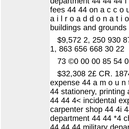
department 44 44 44 f 
fees 44 44 on a c c o u 
a i l r o a d d o n a t i
buildings and grounds 44
$9,572 2, 250 930 8
1, 863 656 668 30 22
73 ©0 00 00 85 54 0
$32,308 2£ CR. 1874.
expense 44 a m o u n t 
44 stationery, printin
44 44 4< incidental ex
carpenter shop 44 4i 44
department 44 44 *4 c
44 44 44 military dep