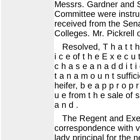
Messrs. Gardner and S
Committee were instru
received from the Sen
Colleges. Mr. Pickrell 
Resolved, T h a t t h 
i c e of t h e E x e c u 
c h a s e a n a d d i t i
t a n a m o u n t suffic
heifer, b e a p p r o p r
u e from t h e sale of s
a n d .
The Regent and Exec
correspondence with vi
lady principal for the 