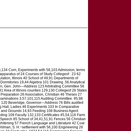
33,134 Corn, Experiments with 58,103 Admission, terms
 apparatus of 24 Courses of Study Collegeof . 23 62
lation, Illinois 40 School of 49,91 Departments of
32 Dormitories 19,44 Algebra 101 Drawing .56 Analytical
on, Gen. John—Address 123 Arbitrating Committee 56
1 Area of Illinois counties 129,130 Collegeof 26 States
 Preparation 26 Association, Christian 46 Theses 27
xaminations 3,57,101,115 Auditing Committee. 95,98
74 120 Beveridge, Governor—Address 76 Bills audited
g Hall, Ladies 46 Experiments 103 In Comparative
ngs and Grounds 14,93 Feeding 108 Business Agent
eding 109 Faculty 132,133 Certificates 45,54,116 Farm
—Speech 85 School of 34,41,51,91 Fences 56 Christian
 whitening 57 French Language and Literature 42 Coal
ehlman, S. H.~settlement with 56,100 Engineering 26