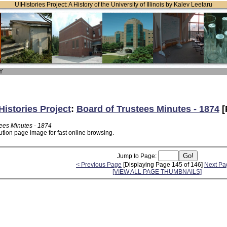
UIHistories Project: A History of the University of Illinois by Kalev Leetaru
 Y
Histories Project
:
Board of Trustees Minutes - 1874
[
tees Minutes - 1874
ution page image for fast online browsing.
Jump to Page:
< Previous Page
[Displaying Page 145 of 146]
Next Pa
[VIEW ALL PAGE THUMBNAILS]