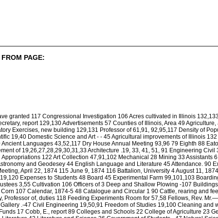
 FROM PAGE:
ve granted 117 Congressional Investigation 106 Acres cultivated in Illinois 132,1
retary, report 129,130 Advertisements 57 Counties of Illinois, Area 49 Agriculture,
atory Exercises, new building 129,131 Professor of 61,91, 92,95,117 Density of Popu
tific 19,40 Domestic Science and Art - - 45 Agricultural improvements of Illinois 1
0 Ancient Languages 43,52,117 Dry House Annual Meeting 93,96 79 Eighth 88 Eat
nt of 19,26,27,28,29,30,31,33 Architecture .19, 33, 41, 51, 91 Engineering Civil 3
7 Appropriations 122 Art Collection 47,91,102 Mechanical 28 Mining 33 Assistants 6
 Astronomy and Geodesey 44 English Language and Literature 45 Attendance. 90 E
eting, April 22, 1874 115 June 9, 1874 116 Battalion, University 4 August 11, 18
,119,120 Expenses to Students 48 Board 45 Experimental Farm 99,101,103 Boardin
 Trustees 3,55 Cultivation 106 Officers of 3 Deep and Shallow Plowing -107 Buildi
f Corn 107 Calendar, 1874-5 48 Catalogue and Circular 1 90 Cattle, rearing and fe
, Professor of, duties 118 Feeding Experiments Room for 57,58 Fellows, Rev. Mr.
t Gallery .-47 Civil Engineering 19,50,91 Freedom of Studies 19,100 Cleaning and
unds 17 Cobb, E., report 89 Colleges and Schools 22 College of Agriculture 23 G