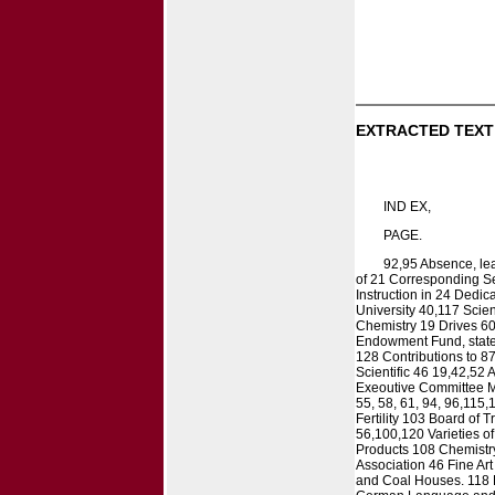
EXTRACTED TEXT
IND EX,
PAGE.
92,95 Absence, lea
of 21 Corresponding Sec
Instruction in 24 Dedic
University 40,117 Scien
Chemistry 19 Drives 6
Endowment Fund, stateme
128 Contributions to 8
Scientific 46 19,42,52
Exeoutive Committee Me
55, 58, 61, 94, 96,115
Fertility 103 Board of
56,100,120 Varieties o
Products 108 Chemistry
Association 46 Fine Ar
and Coal Houses. 118 F