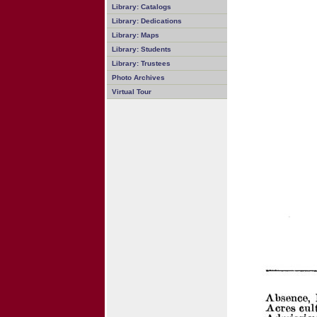
Library: Catalogs
Library: Dedications
Library: Maps
Library: Students
Library: Trustees
Photo Archives
Virtual Tour