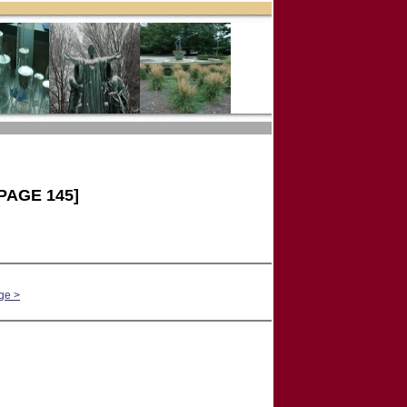
PAGE 145]
ge >