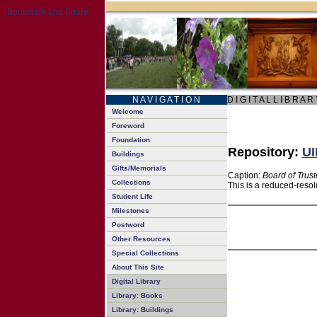
N A V I G A T I O N
D I G I T A L L I B R A R
Welcome
Foreword
Foundation
Repository:
UI
Buildings
Gifts/Memorials
Caption:
Board of Trus
Collections
This is a reduced-resol
Student Life
Milestones
Postword
Other Resources
Special Collections
About This Site
Digital Library
Library: Books
Library: Buildings