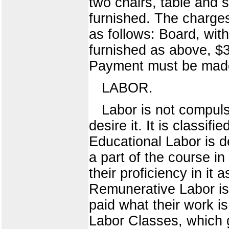
two chairs, table and 
furnished. The charges
as follows: Board, wit
furnished as above, $3
Payment must be made
LABOR.
Labor is not compulso
desire it. It is classi
Educational Labor is d
a part of the course in
their proficiency in it a
Remunerative Labor is 
paid what their work i
Labor Classes, which g