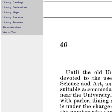
Library: Catalogs
Library: Dedications
Library: Maps
Library: Students
Library: Trustees
Photo Archives
Virtual Tour