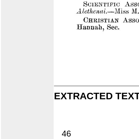
EXTRACTED TEXT
46