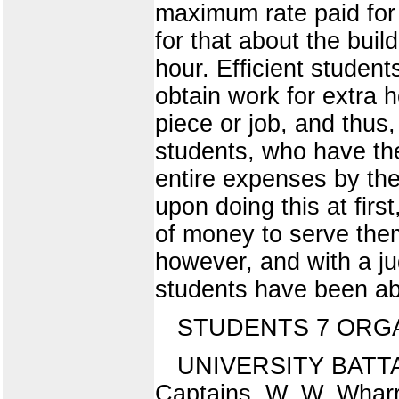
maximum rate paid for 
for that about the bui
hour. Efficient studen
obtain work for extra 
piece or job, and thus,
students, who have the
entire expenses by the
upon doing this at first,
of money to serve them 
however, and with a ju
students have been abl
STUDENTS 7 ORGA
UNIVERSITY BATTA
Captains, W. W. Wharr