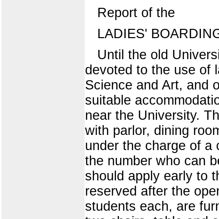
Report of the
LADIES' BOARDING
Until the old Univers
devoted to the use of 
Science and Art, and 
suitable accommodatio
near the University. T
with parlor, dining ro
under the charge of a
the number who can be
should apply early to t
reserved after the ope
students each, are fu