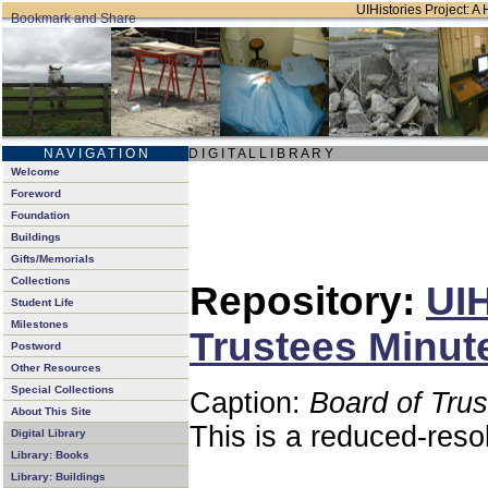
UIHistories Project: A 
N A V I G A T I O N
D I G I T A L L I B R A R Y
Welcome
Foreword
Foundation
Buildings
Gifts/Memorials
Collections
Repository:
UIH
Student Life
Milestones
Trustees Minut
Postword
Other Resources
Special Collections
Caption:
Board of Tru
About This Site
This is a reduced-reso
Digital Library
Library: Books
Library: Buildings