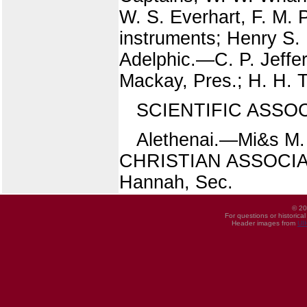
W. S. Everhart, F. M.
instruments; Henry 
Adelphic.—C. P. Jeffe
Mackay, Pres.; H. H. 
SCIENTIFIC ASSOCIA
Alethenai.—Mi&s M. 
CHRISTIAN ASSOCIATIO
Hannah, Sec.
© 20
For questions or historica
Header images from
UI