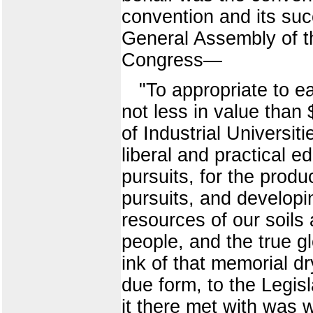
convention and its suc
General Assembly of t
Congress—
"To appropriate to e
not less in value than
of Industrial Universit
liberal and practical ed
pursuits, for the produ
pursuits, and developin
resources of our soils 
people, and the true g
ink of that memorial d
due form, to the Legisl
it there met with was 