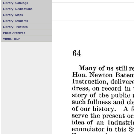
Library: Catalogs
Library: Dedications
Library: Maps
Library: Students
Library: Trustees
Photo Archives
Virtual Tour