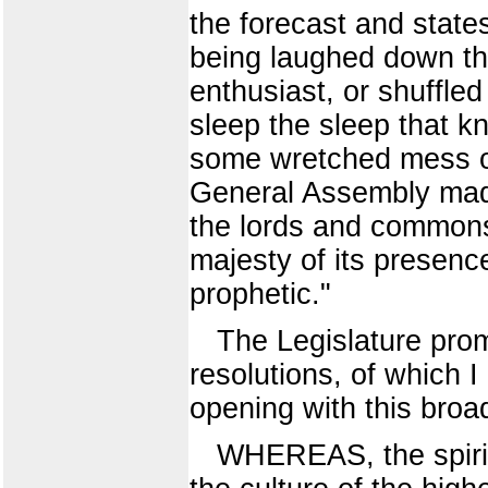
the forecast and stat
being laughed down th
enthusiast, or shuffle
sleep the sleep that k
some wretched mess of 
General Assembly made
the lords and commons
majesty of its presenc
prophetic."
The Legislature prom
resolutions, of which I
opening with this broa
WHEREAS, the spirit