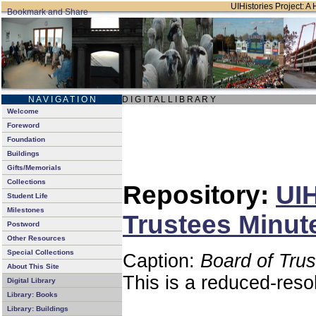
UIHistories Project: A 
N A V I G A T I O N
D I G I T A L L I B R A R Y
Welcome
Foreword
Foundation
Buildings
Gifts/Memorials
Collections
Repository:
UIH
Student Life
Milestones
Trustees Minut
Postword
Other Resources
Special Collections
Caption:
Board of Tru
About This Site
This is a reduced-reso
Digital Library
Library: Books
Library: Buildings