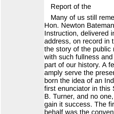
Report of the
Many of us still re
Hon. Newton Bateman, 
Instruction, delivered 
address, on record in t
the story of the publi
with such fullness and c
part of our history. A 
amply serve the prese
born the idea of an In
first enunciator in this
B. Turner, and no one,
gain it success. The f
behalf was the conventi