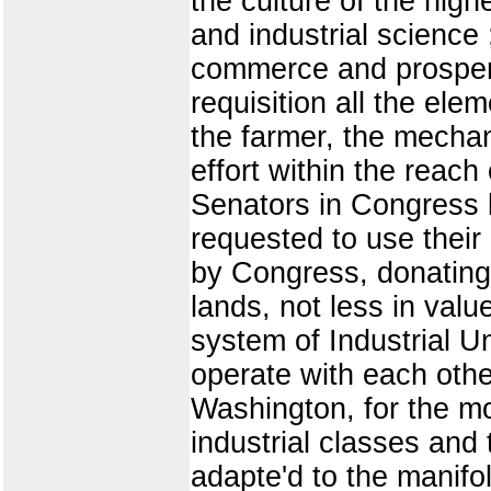
the culture of the high
and industrial science 
commerce and prosperit
requisition all the elem
the farmer, the mechan
effort within the reac
Senators in Congress 
requested to use their
by Congress, donating 
lands, not less in val
system of Industrial Un
operate with each othe
Washington, for the mo
industrial classes and
adapte'd to the manifo