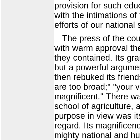
provision for such edu
with the intimations of
efforts of our national 
The press of the coun
with warm approval the
they contained. Its gra
but a powerful argumen
then rebuked its frien
are too broad;" "your 
magnificent." There was
school of agriculture,
purpose in view was it
regard. Its magnificen
mighty national and hu