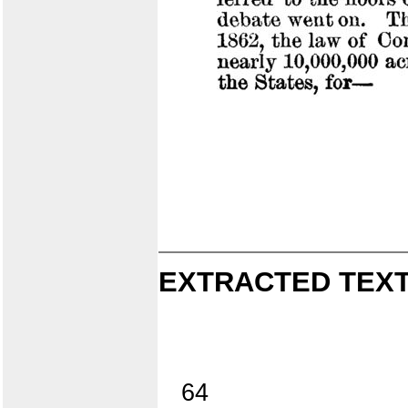
EXTRACTED TEXT
64