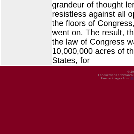
grandeur of thought le
resistless against all 
the floors of Congress
went on. The result, t
the law of Congress wa
10,000,000 acres of t
States, for—
© 20
For questions or historica
Header images from
UI