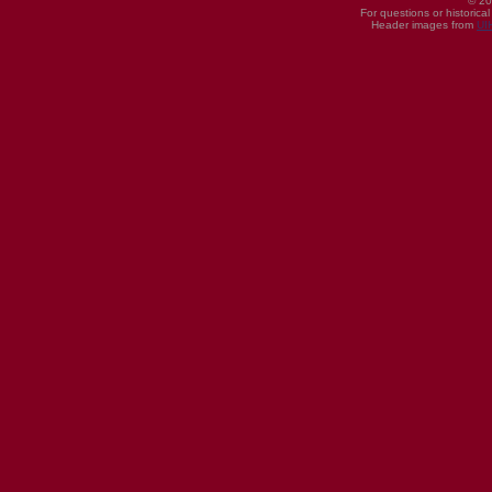
© 20
For questions or historica
Header images from
UI