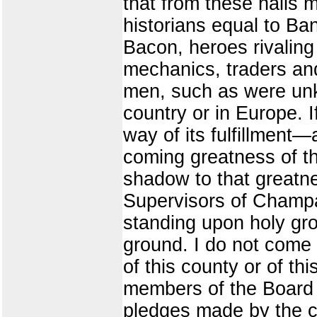
that from these halls 
historians equal to Ba
Bacon, heroes rivalin
mechanics, traders an
men, such as were unkn
country or in Europe. 
way of its fulfillment—
coming greatness of the
shadow to that greatne
Supervisors of Champa
standing upon holy grou
ground. I do not come 
of this county or of t
members of the Board 
pledges made by the co