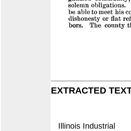
EXTRACTED TEXT
Illinois Industrial