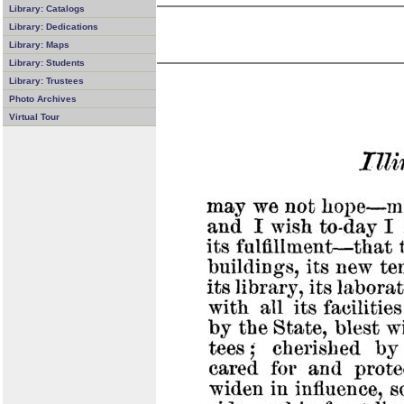
Library: Catalogs
Library: Dedications
Library: Maps
Library: Students
Library: Trustees
Photo Archives
Virtual Tour