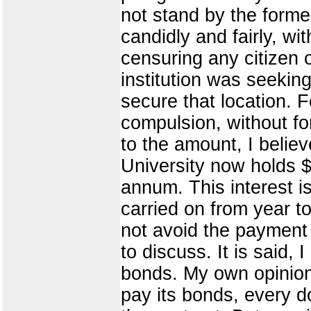
not stand by the forme
candidly and fairly, w
censuring any citizen 
institution was seeking
secure that location. Fo
compulsion, without fo
to the amount, I believ
University now holds $
annum. This interest is
carried on from year t
not avoid the payment 
to discuss. It is said,
bonds. My own opinion
pay its bonds, every do