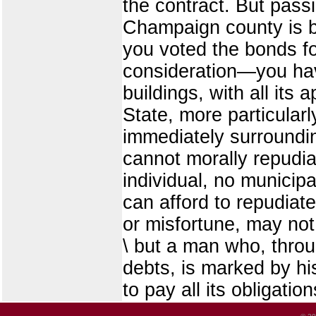
the contract. But passi
Champaign county is b
you voted the bonds f
consideration—you have 
buildings, with all its
State, more particula
immediately surroundi
cannot morally repudiat
individual, no municip
can afford to repudiate
or misfortune, may not
\ but a man who, throug
debts, is marked by hi
to pay all its obligation