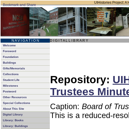
UIHistories Project: A 
N A V I G A T I O N
D I G I T A L L I B R A R Y
Welcome
Foreword
Foundation
Buildings
Gifts/Memorials
Collections
Repository:
UIH
Student Life
Milestones
Trustees Minut
Postword
Other Resources
Special Collections
Caption:
Board of Tru
About This Site
This is a reduced-reso
Digital Library
Library: Books
Library: Buildings