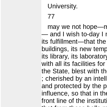
University.
77
may we not hope—ma
— and I wish to-day I 
its fulfillment—that the 
buildings, its new temp
its library, its laborat
with all its facilities 
the State, blest with t
; cherished by an intel
and protected by the p
influence, so that in t
front line of the instit