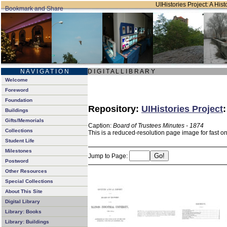
UIHistories Project: A Hist
N A V I G A T I O N
D I G I T A L L I B R A R Y
Welcome
Foreword
Foundation
Repository:
UIHistories Project
Buildings
Gifts/Memorials
Caption:
Board of Trustees Minutes - 1874
Collections
This is a reduced-resolution page image for fast o
Student Life
Milestones
Jump to Page:
Postword
Other Resources
Special Collections
About This Site
Digital Library
Library: Books
Library: Buildings