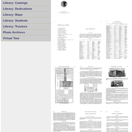
Library: Catalogs
Library: Dedications
Library: Maps
Library: Students
Library: Trustees
Photo Archives
Virtual Tour