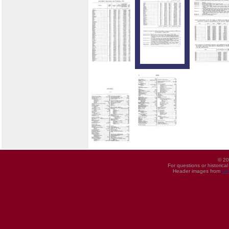
© 20
For questions or historica
Header images from
UI