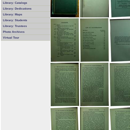
Library: Catalogs
Library: Dedications
Library: Maps
Library: Students
Library: Trustees
Photo Archives
Virtual Tour