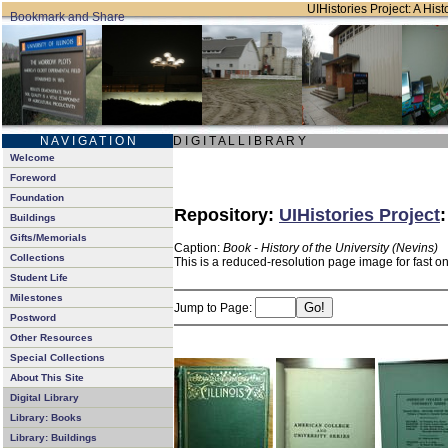
UIHistories Project: A Hist
N A V I G A T I O N
D I G I T A L L I B R A R Y
Welcome
Foreword
Foundation
Repository:
UIHistories Project
Buildings
Gifts/Memorials
Caption:
Book - History of the University (Nevins)
Collections
This is a reduced-resolution page image for fast o
Student Life
Milestones
Jump to Page:
Postword
Other Resources
Special Collections
About This Site
Digital Library
Library: Books
Library: Buildings