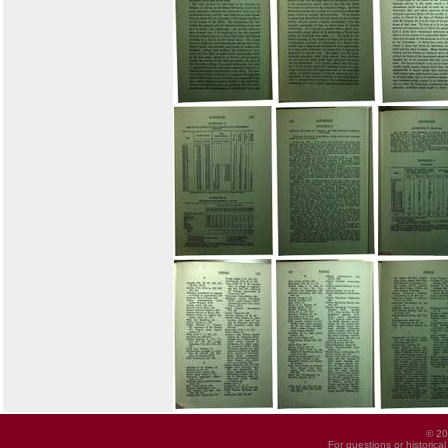
© 20
For questions or historica