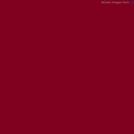
Header images from
UI