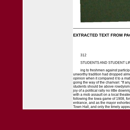
EXTRACTED TEXT FROM PA
312
STUDENTS AND STUDENT LI
ing to freshmen against particip
unworthy tradition had dropped almos
opinion when it compared it to a mat
going the way of the charivari: "If a
students should be above rowdyism wa
joy of a political rally no little d
with a mob assault on a local theate
following the Iowa game of 1908, fo
entrance, and as the mayor exhorted t
Town Hall, and only the timely appea