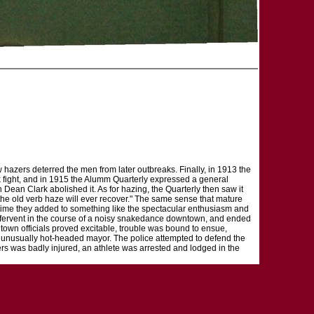
w hazers deterred the men from later outbreaks. Finally, in 1913 the
ack fight, and in 1915 the Alumm Quarterly expressed a general
Dean Clark abolished it. As for hazing, the Quarterly then saw it
at the old verb haze will ever recover." The same sense that mature
e time they added to something like the spectacular enthusiasm and
rew fervent in the course of a noisy snakedance downtown, and ended
town officials proved excitable, trouble was bound to ensue,
n unusually hot-headed mayor. The police attempted to defend the
icers was badly injured, an athlete was arrested and lodged in the