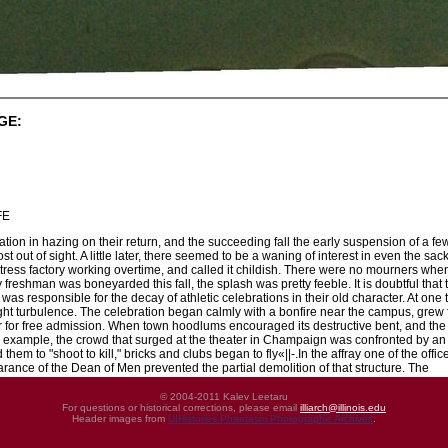
GE:
FE
ation in hazing on their return, and the succeeding fall the early suspension of a fe
t out of sight. A little later, there seemed to be a waning of interest in even the s
tress factory working overtime, and called it childish. There were no mourners when 
ny freshman was boneyarded this fall, the splash was pretty feeble. It is doubtful th
s responsible for the decay of athletic celebrations in their old character. At on
ownright turbulence. The celebration began calmly with a bonfire near the campus, g
r for free admission. When town hoodlums encouraged its destructive bent, and the 
r example, the crowd that surged at the theater in Champaign was confronted by a
hem to "shoot to kill," bricks and clubs began to fly«||-.In the affray one of the off
rance of the Dean of Men prevented the partial demolition of that structure. The
© 2004-2011 Kalev Leetaru
For questions or historical corrections, please email
illiarch@illinois.edu
Header images from
UIHistories Phantasm Photographic Archives
.