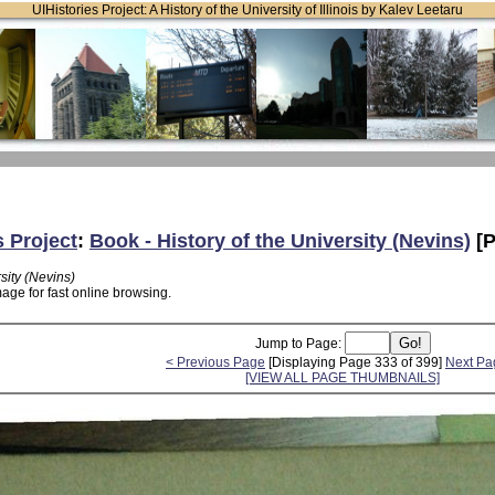
UIHistories Project: A History of the University of Illinois by Kalev Leetaru
s Project
:
Book - History of the University (Nevins)
[P
sity (Nevins)
age for fast online browsing.
Jump to Page:
< Previous Page
[Displaying Page 333 of 399]
Next Pa
[VIEW ALL PAGE THUMBNAILS]