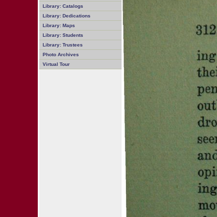
Library: Catalogs
Library: Dedications
Library: Maps
Library: Students
Library: Trustees
Photo Archives
Virtual Tour