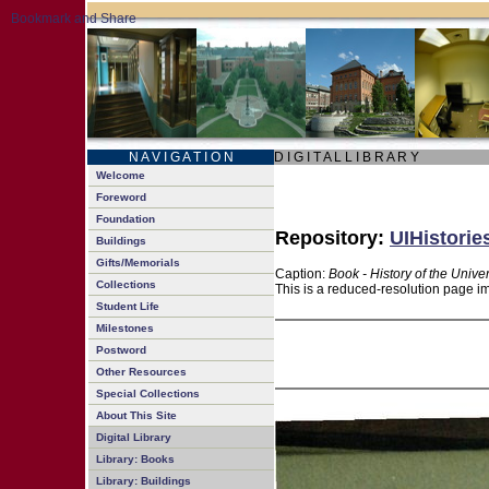
N A V I G A T I O N
D I G I T A L L I B R A R Y
Welcome
Foreword
Foundation
Repository:
UIHistorie
Buildings
Gifts/Memorials
Caption:
Book - History of the Univer
Collections
This is a reduced-resolution page im
Student Life
Milestones
Postword
Other Resources
Special Collections
About This Site
Digital Library
Library: Books
Library: Buildings