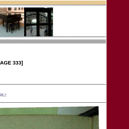
AGE 333]
ge >