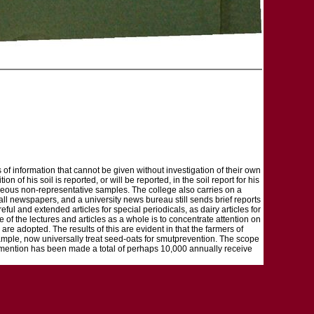
s of information that cannot be given without investigation of their own
 of his soil is reported, or will be reported, in the soil report for his
laneous non-representative samples. The college also carries on a
all newspapers, and a university news bureau still sends brief reports
eful and extended articles for special periodicals, as dairy articles for
f the lectures and articles as a whole is to concentrate attention on
 are adopted. The results of this are evident in that the farmers of
mple, now universally treat seed-oats for smutprevention. The scope
ich mention has been made a total of perhaps 10,000 annually receive