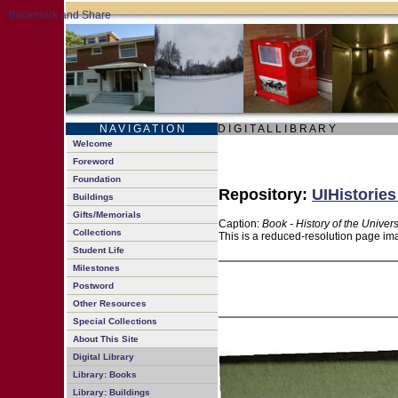
N A V I G A T I O N
D I G I T A L L I B R A R Y
Welcome
Foreword
Foundation
Repository:
UIHistories
Buildings
Gifts/Memorials
Caption:
Book - History of the Univers
Collections
This is a reduced-resolution page ima
Student Life
Milestones
Postword
Other Resources
Special Collections
About This Site
Digital Library
Library: Books
Library: Buildings