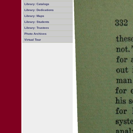
Library: Catalogs
Library: Dedications
Library: Maps
Library: Students
Library: Trustees
Photo Archives
Virtual Tour