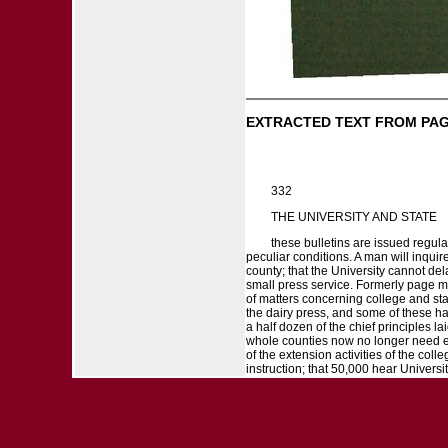
EXTRACTED TEXT FROM PAG
332
THE UNIVERSITY AND STATE
these bulletins are issued regular
peculiar conditions. A man will inquire
county; that the University cannot de
small press service. Formerly page ma
of matters concerning college and stati
the dairy press, and some of these ha
a half dozen of the chief principles la
whole counties now no longer need em
of the extension activities of the col
instruction; that 50,000 hear Universit