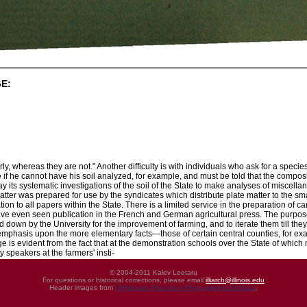
E:
ly, whereas they are not." Another difficulty is with individuals who ask for a specie
 if he cannot have his soil analyzed, for example, and must be told that the composition
lay its systematic investigations of the soil of the State to make analyses of miscel
tter was prepared for use by the syndicates which distribute plate matter to the sm
on to all papers within the State. There is a limited service in the preparation of car
ve even seen publication in the French and German agricultural press. The purpose o
id down by the University for the improvement of farming, and to iterate them till they
phasis upon the more elementary facts—those of certain central counties, for exa
lege is evident from the fact that at the demonstration schools over the State of wh
y speakers at the farmers' insti-
© 2004-2011 Kalev Leetaru
For questions or historical corrections, please email
illiarch@illinois.edu
Header images from
UIHistories Phantasm Photographic Archives
.