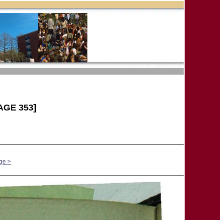
AGE 353]
ge >