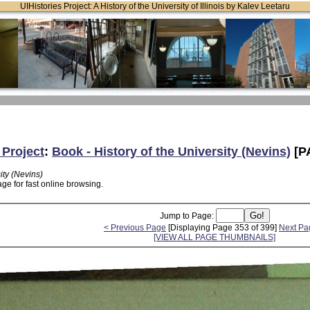
UIHistories Project: A History of the University of Illinois by Kalev Leetaru
 Project
:
Book - History of the University (Nevins)
[P
ity (Nevins)
ge for fast online browsing.
Jump to Page:
< Previous Page
[Displaying Page 353 of 399]
Next Pa
[VIEW ALL PAGE THUMBNAILS]