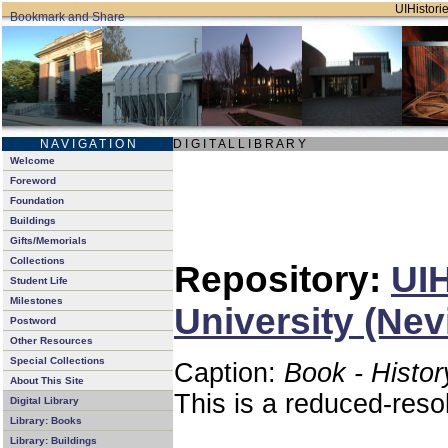
UIHistorie
N A V I G A T I O N
D I G I T A L L I B R A R Y
Welcome
Foreword
Foundation
Buildings
Gifts/Memorials
Collections
Repository:
UIH
Student Life
Milestones
University (Nev
Postword
Other Resources
Special Collections
Caption:
Book - Histor
About This Site
This is a reduced-reso
Digital Library
Library: Books
Library: Buildings