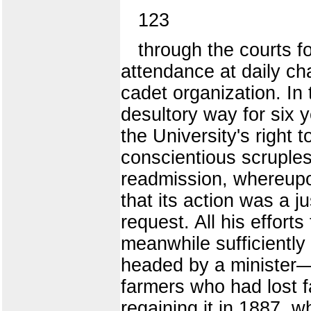
123
through the courts f
attendance at daily ch
cadet organization. In
desultory way for six 
the University's right
conscientious scruple
readmission, whereupon
that its action was a j
request. All his effort
meanwhile sufficiently 
headed by a minister—
farmers who had lost f
regaining it in 1887, 