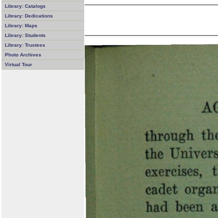
Library: Catalogs
Library: Dedications
Library: Maps
Library: Students
Library: Trustees
Photo Archives
Virtual Tour