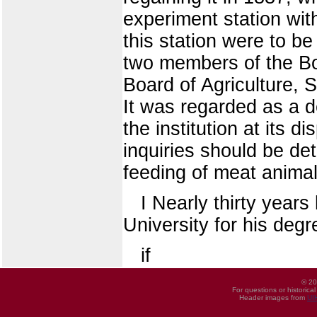
experiment station wit
this station were to b
two members of the Boa
Board of Agriculture, 
It was regarded as a d
the institution at its d
inquiries should be det
feeding of meat animals
I Nearly thirty years
University for his deg
if
© 20
For questions or historica
Header images from
UI