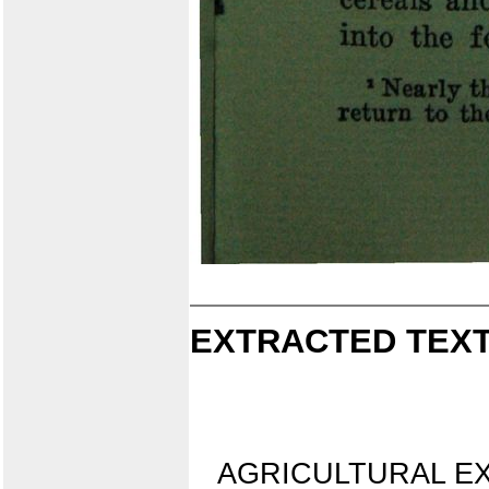
EXTRACTED TEXT
AGRICULTURAL E