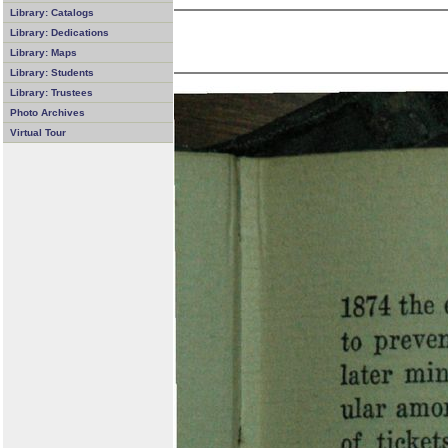
Library: Catalogs
Library: Dedications
Library: Maps
Library: Students
Library: Trustees
Photo Archives
Virtual Tour