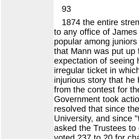
93
1874 the entire stre
to any office of James
popular among juniors 
that Mann was put up f
expectation of seeing 
irregular ticket in whi
injurious story that h
from the contest for t
Government took action
resolved that since the
University, and since "
asked the Trustees to c
voted 237 to 20 for ch