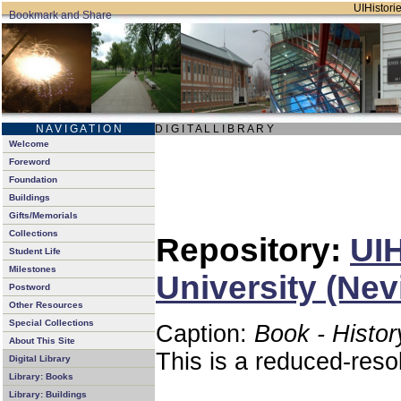
UIHistorie
N A V I G A T I O N
D I G I T A L L I B R A R Y
Welcome
Foreword
Foundation
Buildings
Gifts/Memorials
Collections
Repository:
UIH
Student Life
Milestones
University (Nev
Postword
Other Resources
Special Collections
Caption:
Book - Histor
About This Site
This is a reduced-reso
Digital Library
Library: Books
Library: Buildings