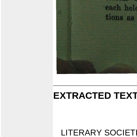
EXTRACTED TEXT
LITERARY SOCIET