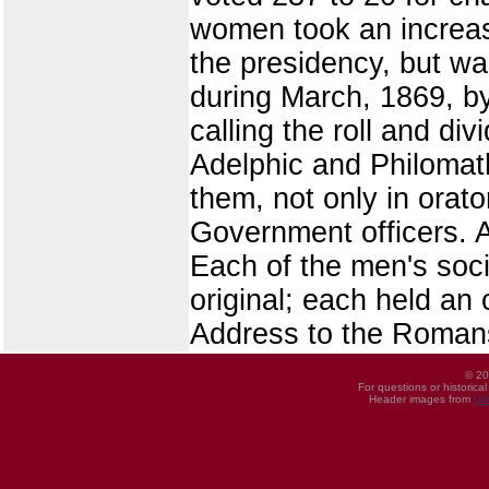
women took an increasin
the presidency, but wa
during March, 1869, b
calling the roll and di
Adelphic and Philomath
them, not only in orato
Government officers. A 
Each of the men's socie
original; each held an
Address to the Romans'
© 20
For questions or historica
Header images from
UI