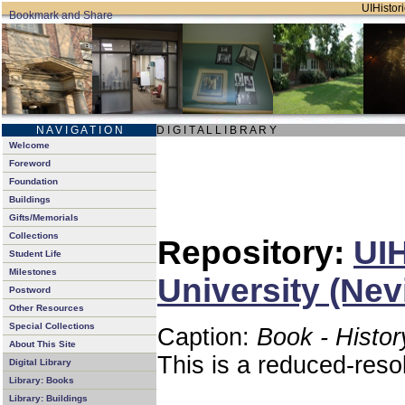
UIHistori
N A V I G A T I O N
D I G I T A L L I B R A R Y
Welcome
Foreword
Foundation
Buildings
Gifts/Memorials
Collections
Repository:
UIH
Student Life
Milestones
University (Nev
Postword
Other Resources
Special Collections
Caption:
Book - Histor
About This Site
This is a reduced-reso
Digital Library
Library: Books
Library: Buildings