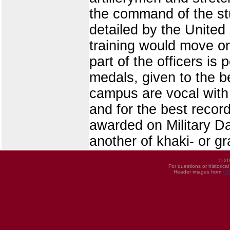
the command of the st
detailed by the United
training would move on
part of the officers is
medals, given to the be
campus are vocal with 
and for the best recor
awarded on Military Da
another of khaki- or g
© 20
For questions or historica
Header images from
UI