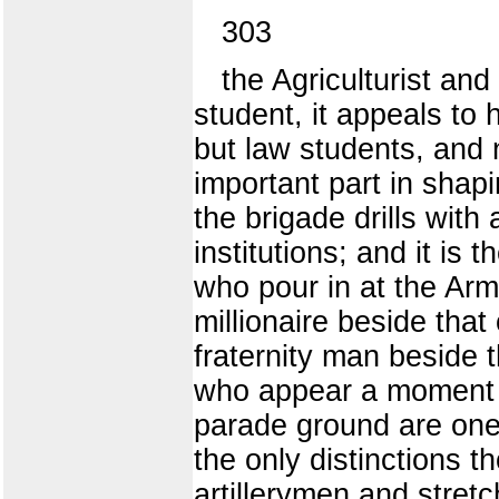
303
the Agriculturist and
student, it appeals to
but law students, and n
important part in shapin
the brigade drills wit
institutions; and it is
who pour in at the Arm
millionaire beside that 
fraternity man beside
who appear a moment la
parade ground are one 
the only distinctions t
artillerymen and stret