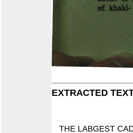
EXTRACTED TEXT
THE LABGEST CA