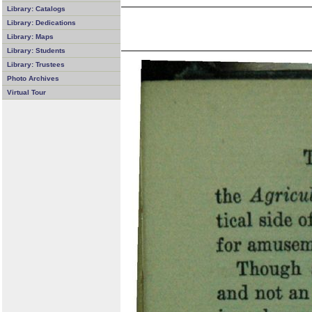
Library: Catalogs
Library: Dedications
Library: Maps
Library: Students
Library: Trustees
Photo Archives
Virtual Tour