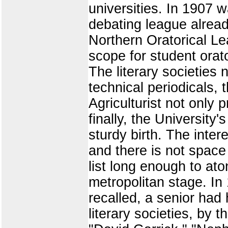
universities. In 1907 w
debating league alread
Northern Oratorical Le
scope for student orat
The literary societies 
technical periodicals,
Agriculturist not only 
finally, the University'
sturdy birth. The inter
and there is not spac
list long enough to ato
metropolitan stage. In
recalled, a senior had
literary societies, by 