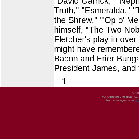
"David Garrick," "Neph
Truth," "Esmeralda," 
the Shrew," "'Op o' Me 
himself, "The Two Nob
Fletcher's play in over
might have remembered 
Bacon and Frier Bungay
President James, and th
1
© 20
For questions or historica
Header images from
UI