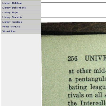
Library: Catalogs
Library: Dedications
Library: Maps
Library: Students
Library: Trustees
Photo Archives
Virtual Tour