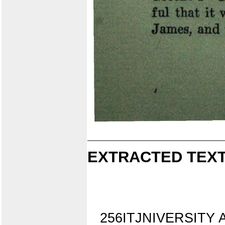
EXTRACTED TEXT
256ITJNIVERSITY A