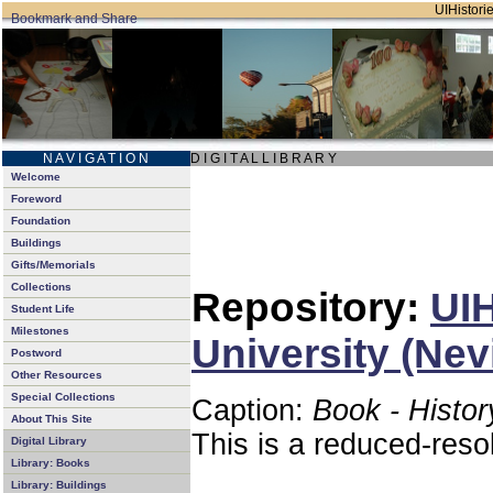
UIHistorie
N A V I G A T I O N
D I G I T A L L I B R A R Y
Welcome
Foreword
Foundation
Buildings
Gifts/Memorials
Collections
Repository:
UIH
Student Life
Milestones
University (Nev
Postword
Other Resources
Special Collections
Caption:
Book - Histor
About This Site
This is a reduced-reso
Digital Library
Library: Books
Library: Buildings