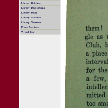
Library: Catalogs
Library: Dedications
Library: Maps
Library: Students
Library: Trustees
Photo Archives
Virtual Tour