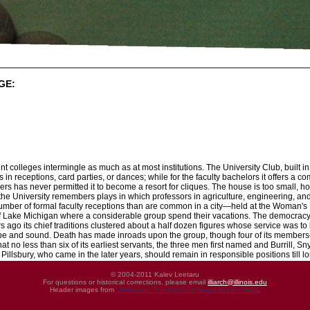
GE:
rent colleges intermingle as much as at most institutions. The University Club, built 
s in receptions, card parties, or dances; while for the faculty bachelors it offers a
ers has never permitted it to become a resort for cliques. The house is too small, ho
the University remembers plays in which professors in agriculture, engineering, and
number of formal faculty receptions than are common in a city—held at the Woman'
Lake Michigan where a considerable group spend their vacations. The democracy, th
years ago its chief traditions clustered about a half dozen figures whose service was
 ripe and sound. Death has made inroads upon the group, though four of its member
hat no less than six of its earliest servants, the three men first named and Burrill, S
illsbury, who came in the later years, should remain in responsible positions till lon
© 2004-2011 Kalev Leetaru
For questions or historical corrections, please email
illiarch@illinois.edu
Header images from
UIHistories Phantasm Photographic Archives
.