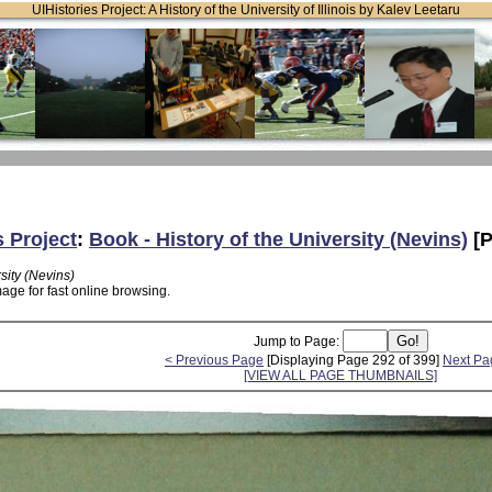
UIHistories Project: A History of the University of Illinois by Kalev Leetaru
s Project
:
Book - History of the University (Nevins)
[P
sity (Nevins)
age for fast online browsing.
Jump to Page:
< Previous Page
[Displaying Page 292 of 399]
Next Pa
[VIEW ALL PAGE THUMBNAILS]