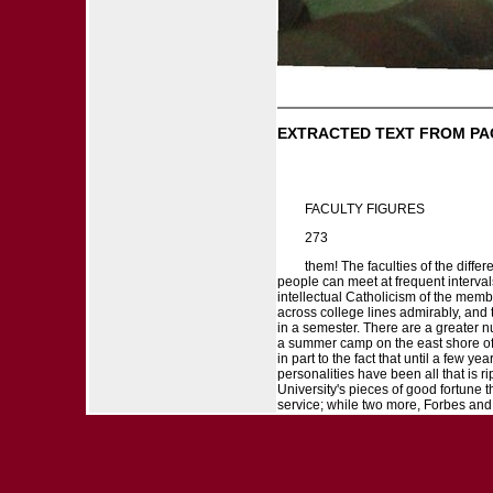
EXTRACTED TEXT FROM PA
FACULTY FIGURES
273
them! The faculties of the diffe
people can meet at frequent interval
intellectual Catholicism of the memb
across college lines admirably, and 
in a semester. There are a greater 
a summer camp on the east shore of 
in part to the fact that until a few 
personalities have been all that is
University's pieces of good fortune t
service; while two more, Forbes and P