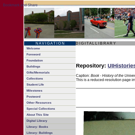
N A V I G A T I O N
D I G I T A L L I B R A R Y
Welcome
Foreword
Foundation
Repository:
UIHistorie
Buildings
Gifts/Memorials
Caption:
Book - History of the Univer
Collections
This is a reduced-resolution page im
Student Life
Milestones
Postword
Other Resources
Special Collections
About This Site
Digital Library
Library: Books
Library: Buildings