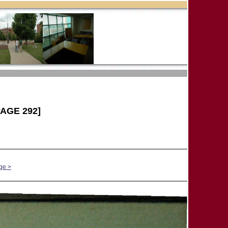
AGE 292]
ge >