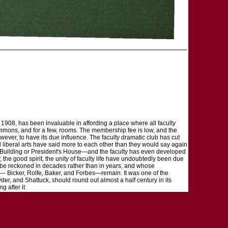
in 1908, has been invaluable in affording a place where all faculty
 commons, and for a few, rooms. The membership fee is low, and the
wever, to have its due influence. The faculty dramatic club has cut
 liberal arts have said more to each other than they would say again
s Building or President's House—and the faculty has even developed
e good spirit, the unity of faculty life have undoubtedly been due
 to be reckoned in decades rather than in years, and whose
s— Bicker, Rolfe, Baker, and Forbes—remain. It was one of the
nyder, and Shattuck, should round out almost a half century in its
g after it