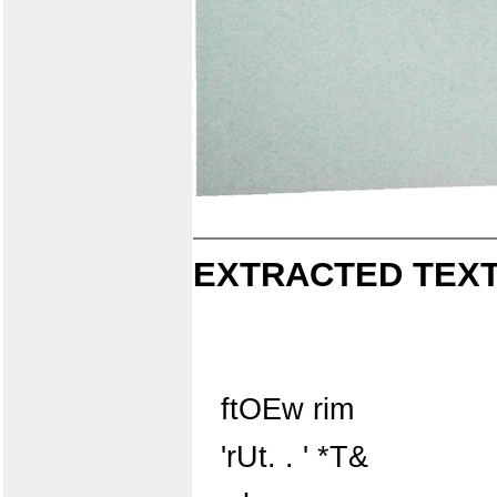
EXTRACTED TEXT
ftOEw rim
'rUt. . ' *T&