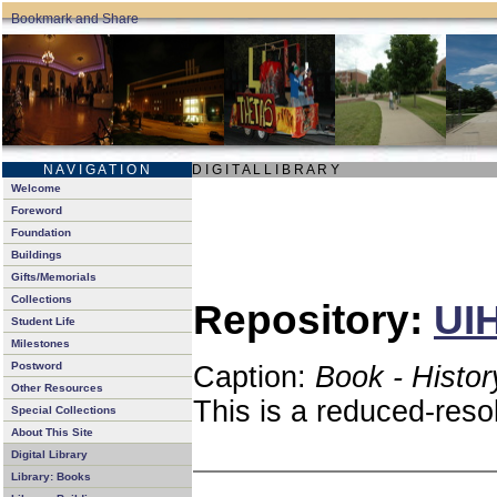
N A V I G A T I O N
D I G I T A L L I B R A R Y
Welcome
Foreword
Foundation
Buildings
Gifts/Memorials
Collections
Repository:
UIH
Student Life
Milestones
Postword
Caption:
Book - Histor
Other Resources
This is a reduced-reso
Special Collections
About This Site
Digital Library
Library: Books