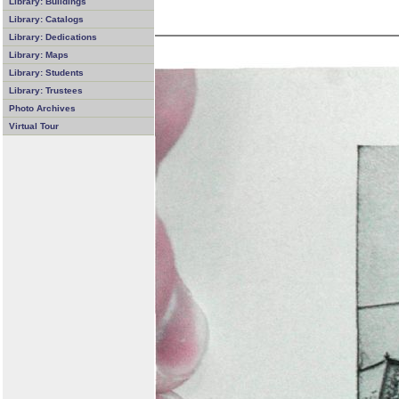
Library: Buildings
Library: Catalogs
Library: Dedications
Library: Maps
Library: Students
Library: Trustees
Photo Archives
Virtual Tour