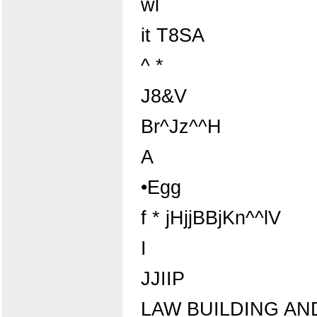
wl
it T8SA
^ *
J8&V
Br^Jz^^H
A
•Egg
f * jHjjBBjKn^^lV
I
JJIIP
LAW BUILDING AN