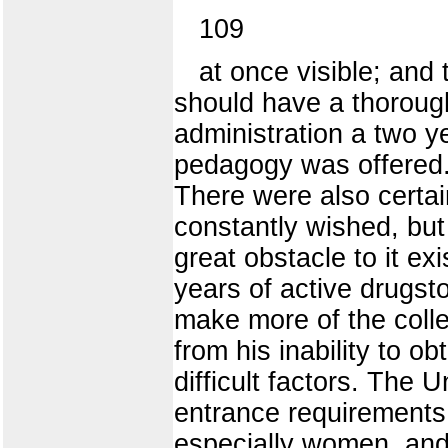
109
at once visible; and
should have a thorough
administration a two y
pedagogy was offered. 
There were also certai
constantly wished, but 
great obstacle to it e
years of active drugsto
make more of the colle
from his inability to ob
difficult factors. The 
entrance requirements 
especially women, and 