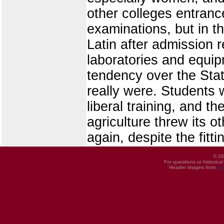
other colleges entranc
examinations, but in th
Latin after admission 
laboratories and equip
tendency over the Stat
really were. Students w
liberal training, and th
agriculture threw its o
again, despite the fitt
© 20
For questions or historica
Header images from
UI