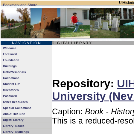
UIHistori
N A V I G A T I O N
D I G I T A L L I B R A R Y
Welcome
Foreword
Foundation
Buildings
Gifts/Memorials
Collections
Repository:
UIH
Student Life
Milestones
University (Nev
Postword
Other Resources
Special Collections
Caption:
Book - Histor
About This Site
This is a reduced-reso
Digital Library
Library: Books
Library: Buildings