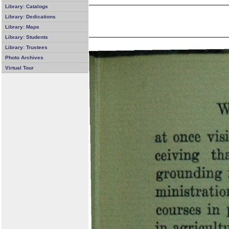
Library: Catalogs
Library: Dedications
Library: Maps
Library: Students
Library: Trustees
Photo Archives
Virtual Tour