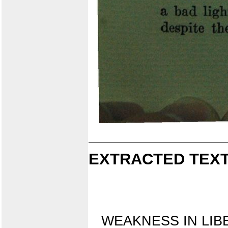
EXTRACTED TEXT
WEAKNESS IN LIB