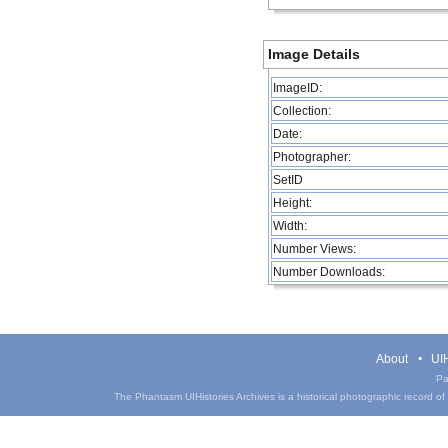
Image Details
ImageID:
Collection:
Date:
Photographer:
SetID
Height:
Width:
Number Views:
Number Downloads:
About
UIH
Pa
The Phantasm UIHistories Archives is a historical photographic record of th