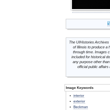
The UIHistories Archives 
of Illinois to produce a 
through time. Images c
included for historical
any purpose other than 
official public affai
Image Keywords
interior
exterior
Beckman