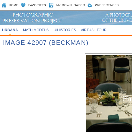
HOME
FAVORITES
MY DOWNLOADED
PREFERENCES
URBANA
MATH MODELS
UIHISTORIES
VIRTUAL TOUR
IMAGE 42907 (BECKMAN)