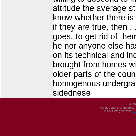
attitude the average st
know whether there is a
if they are true, then .
goes, to get rid of th
he nor anyone else has
on its technical and ind
brought from homes wit
older parts of the coun
homogenous undergradua
sidednese
© 20
For questions or historica
Header images from
UI