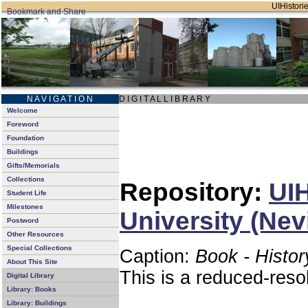
UIHistorie
N A V I G A T I O N
D I G I T A L L I B R A R Y
Welcome
Foreword
Foundation
Buildings
Gifts/Memorials
Collections
Repository:
UIH
Student Life
Milestones
University (Nev
Postword
Other Resources
Special Collections
Caption:
Book - Histor
About This Site
This is a reduced-reso
Digital Library
Library: Books
Library: Buildings