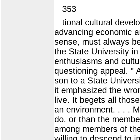
353
tional cultural devel
advancing economic and
sense, must always be
the State University in 
enthusiasms and cultu
questioning appeal. " 
son to a State Universi
it emphasized the wrong
live. It begets all tho
an environment. . . . 
do, or than the members
among members of the 
willing to descend to