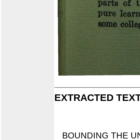
EXTRACTED TEXT
BOUNDING THE UN