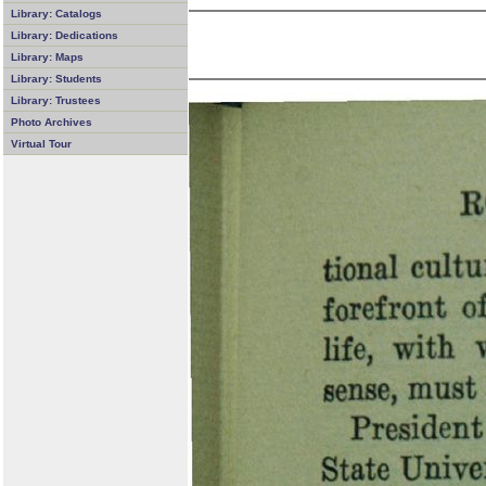
Library: Catalogs
Library: Dedications
Library: Maps
Library: Students
Library: Trustees
Photo Archives
Virtual Tour