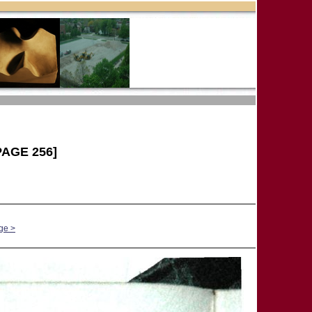
AGE 256]
ge >