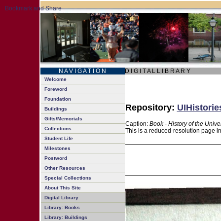
N A V I G A T I O N
D I G I T A L L I B R A R Y
Welcome
Foreword
Foundation
Repository:
UIHistorie
Buildings
Gifts/Memorials
Caption:
Book - History of the Unive
Collections
This is a reduced-resolution page im
Student Life
Milestones
Postword
Other Resources
Special Collections
About This Site
Digital Library
Library: Books
Library: Buildings