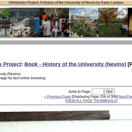
UIHistories Project: A History of the University of Illinois by Kalev Leetaru
s Project
:
Book - History of the University (Nevins)
[P
rsity (Nevins)
age for fast online browsing.
Jump to Page:
< Previous Page
[Displaying Page 256 of 399]
Next Pa
[VIEW ALL PAGE THUMBNAILS]