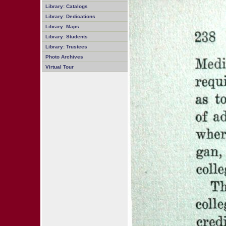
Library: Catalogs
Library: Dedications
Library: Maps
Library: Students
Library: Trustees
Photo Archives
Virtual Tour