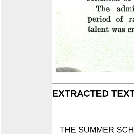
EXTRACTED TEXT
THE SUMMER SC