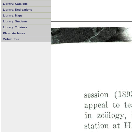
Library: Catalogs
Library: Dedications
Library: Maps
Library: Students
Library: Trustees
Photo Archives
Virtual Tour