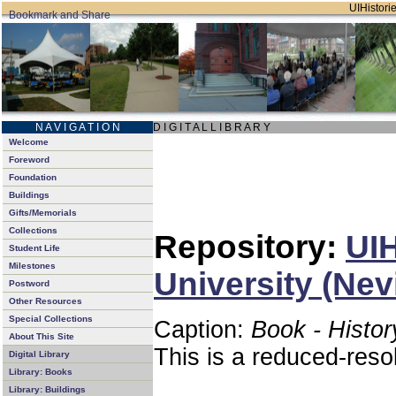
UIHistorie
N A V I G A T I O N
D I G I T A L L I B R A R Y
Welcome
Foreword
Foundation
Buildings
Gifts/Memorials
Collections
Repository:
UIH
Student Life
Milestones
University (Nev
Postword
Other Resources
Special Collections
Caption:
Book - Histor
About This Site
This is a reduced-reso
Digital Library
Library: Books
Library: Buildings