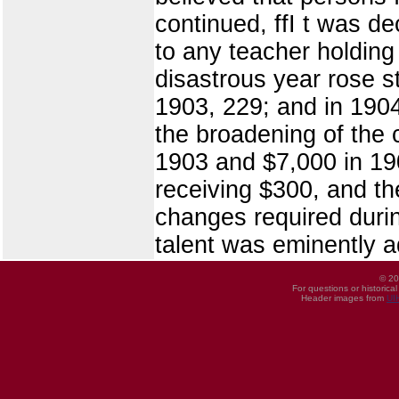
continued, ffI t was d
to any teacher holding 
disastrous year rose st
1903, 229; and in 1904
the broadening of the 
1903 and $7,000 in 19
receiving $300, and th
changes required durin
talent was eminently a
© 20
For questions or historica
Header images from
UI