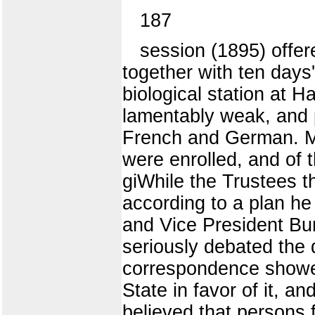
187
session (1895) offer
together with ten days
biological station at 
lamentably weak, and 
French and German. Ma
were enrolled, and of t
giWhile the Trustees t
according to a plan he
and Vice President Burr
seriously debated the 
correspondence showed
State in favor of it, a
believed that persons f