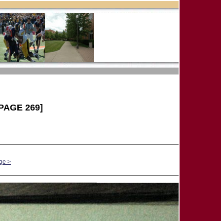
PAGE 269]
ge >