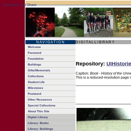
N A V I G A T I O N
D I G I T A L L I B R A R Y
Welcome
Foreword
Foundation
Repository:
UIHistori
Buildings
Gifts/Memorials
Caption:
Book - History of the Univ
Collections
This is a reduced-resolution page i
Student Life
Milestones
Postword
Other Resources
Special Collections
About This Site
Digital Library
Library: Books
Library: Buildings