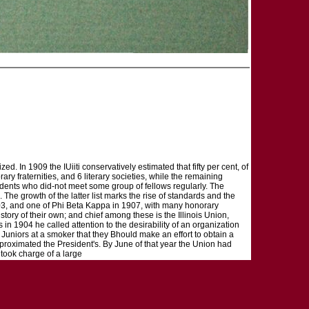
d. In 1909 the IUiiti conservatively estimated that fifty per cent, of
ry fraternities, and 6 literary societies, while the remaining
tudents who did-not meet some group of fellows regularly. The
 The growth of the latter list marks the rise of standards and the
1903, and one of Phi Beta Kappa in 1907, with many honorary
tory of their own; and chief among these is the Illinois Union,
 in 1904 he called attention to the desirability of an organization
 Juniors at a smoker that they Bhould make an effort to obtain a
pproximated the President's. By June of that year the Union had
took charge of a large