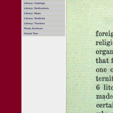
Library: Catalogs
Library: Dedications
Library: Maps
Library: Students
Library: Trustees
Photo Archives
Virtual Tour