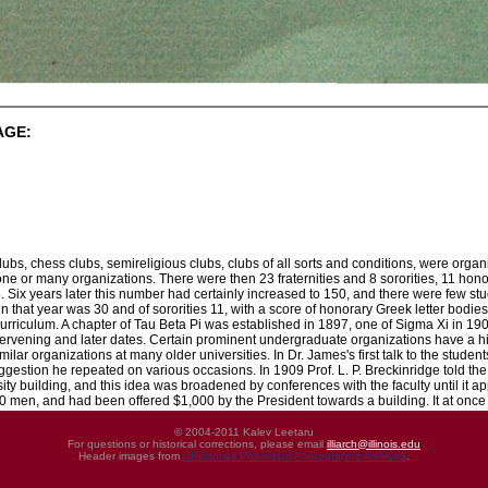
AGE:
lubs, chess clubs, semireligious clubs, clubs of all sorts and conditions, were organize
one or many organizations. There were then 23 fraternities and 8 sororities, 11 honora
. Six years later this number had certainly increased to 150, and there were few s
in that year was 30 and of sororities 11, with a score of honorary Greek letter bodies.
 curriculum. A chapter of Tau Beta Pi was established in 1897, one of Sigma Xi in 
intervening and later dates. Certain prominent undergraduate organizations have a his
lar organizations at many older universities. In Dr. James's first talk to the students
ggestion he repeated on various occasions. In 1909 Prof. L. P. Breckinridge told the
ty building, and this idea was broadened by conferences with the faculty until it a
 men, and had been offered $1,000 by the President towards a building. It at once 
© 2004-2011 Kalev Leetaru
For questions or historical corrections, please email
illiarch@illinois.edu
Header images from
UIHistories Phantasm Photographic Archives
.