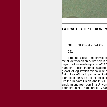
EXTRACTED TEXT FROM P
STUDENT ORGANIZATIONS
251
foreigners' clubs, motorcycle c
the students took an active part in 
organizations made up a list of 125
number of social fraternities alone 
growth of registration over a wide
fraternities of less importance at 
founded in 1909 on the model of simi
like the Harvard Union, and this su
smoking and rest room in a Universi
been organized, had enrolled 2,000