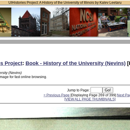
UIHistories Project: A History of the University of Illinois by Kalev Leetaru
es Project
:
Book - History of the University (Nevins)
[
ersity (Nevins)
mage for fast online browsing.
Jump to Page:
< Previous Page
[Displaying Page 269 of 399]
Next Pa
[VIEW ALL PAGE THUMBNAILS]