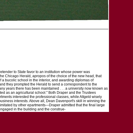
pretender to State favor to an institution whose power was
 the Chicago Herald, apropos of the choice of the new head, that
 of a bucolic school in the interior, and awarding diplomas of
, and they prompted the Herald to send a correspondent to the
r many years there has been maintained . . . a university now known as
ded as an agricultural school." Both Draper and the Trustees
artments interested the professional classes, while Altgeld wisely
usiness interests. Above all, Dean Davenport's skill in winning the
t imitated by other epartments—Draper admitted that the final large
 engaged in the building and the construe-