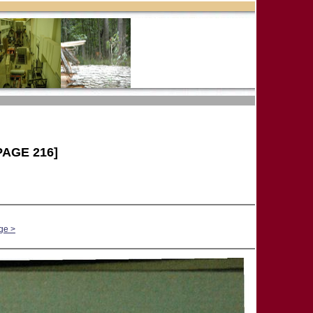
PAGE 216]
ge >