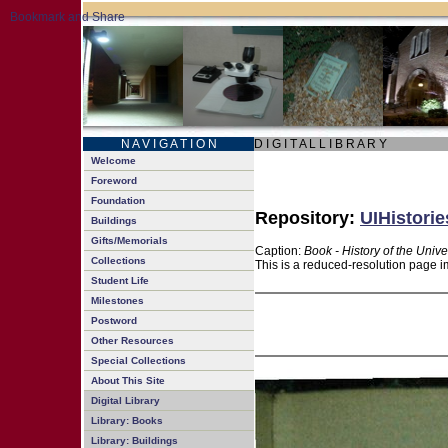
N A V I G A T I O N
D I G I T A L L I B R A R Y
Welcome
Foreword
Foundation
Repository:
UIHistorie
Buildings
Gifts/Memorials
Caption:
Book - History of the Unive
Collections
This is a reduced-resolution page i
Student Life
Milestones
Postword
Other Resources
Special Collections
About This Site
Digital Library
Library: Books
Library: Buildings