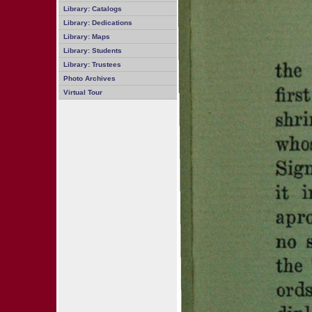
Library: Catalogs
Library: Dedications
Library: Maps
Library: Students
Library: Trustees
Photo Archives
Virtual Tour