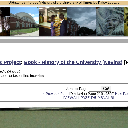
UIHistories Project: A History of the University of Illinois by Kalev Leetaru
s Project
:
Book - History of the University (Nevins)
[
rsity (Nevins)
mage for fast online browsing.
Jump to Page:
< Previous Page
[Displaying Page 216 of 399]
Next Pa
[VIEW ALL PAGE THUMBNAILS]