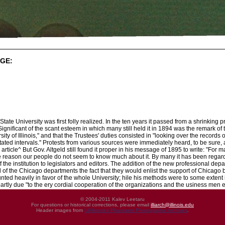
GE:
tate University was first folly realized. In the ten years it passed from a shrinking 
ignificant of the scant esteem in which many still held it in 1894 was the remark of
sity of Illinois," and that the Trustees' duties consisted in "looking over the records
tated intervals.'' Protests from various sources were immediately heard, to be sure
l article^ But Gov. Altgeld still found it proper in his message of 1895 to write: "Fo
ome reason our people do not seem to know much about it. By many it has been regar
 the institution to legislators and editors. The addition of the new professional dep
of the Chicago departments the fact that they would enlist the support of Chicago b
unted heavily in favor of the whole University; hile his methods were to some exten
partly due "to the ery cordial cooperation of the organizations and the usiness men
© 2004-2011 Kalev Leetaru
For questions or historical corrections, please email
illiarch@illinois.edu
Header images from
UIHistories Phantasm Photographic Archives
.