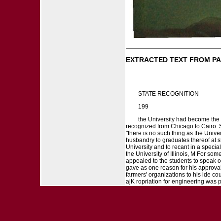
EXTRACTED TEXT FROM PA
STATE RECOGNITION
199
the University had become the S
recognized from Chicago to Cairo. S
"there is no such thing as the Univer
husbandry to graduates thereof at s
University and to recant in a specia
the University of Illinois, M For s
appealed to the students to speak of
gave as one reason for his approval 
farmers' organizations to his ide co
ajK ropriation for engineering was 