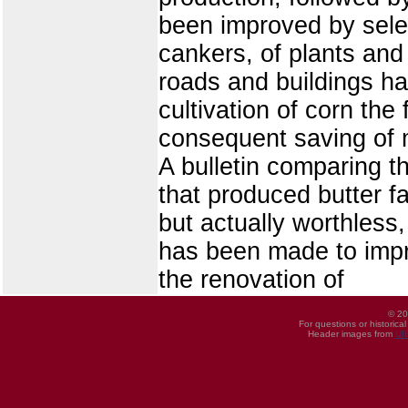
been improved by sele
cankers, of plants and
roads and buildings h
cultivation of corn the
consequent saving of m
A bulletin comparing 
that produced butter f
but actually worthless,
has been made to impre
the renovation of
© 20
For questions or historica
Header images from
UI