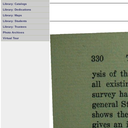
Library: Catalogs
Library: Dedications
Library: Maps
Library: Students
Library: Trustees
Photo Archives
Virtual Tour