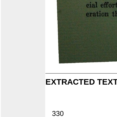
EXTRACTED TEXT
330