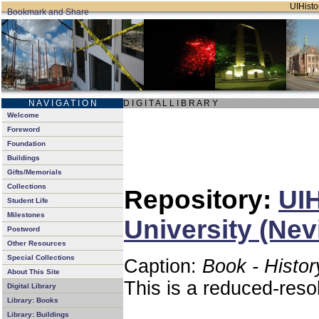
UIHistor
N A V I G A T I O N
D I G I T A L L I B R A R Y
Welcome
Foreword
Foundation
Buildings
Gifts/Memorials
Collections
Repository:
UIH
Student Life
Milestones
University (Nev
Postword
Other Resources
Special Collections
Caption:
Book - Histor
About This Site
This is a reduced-reso
Digital Library
Library: Books
Library: Buildings