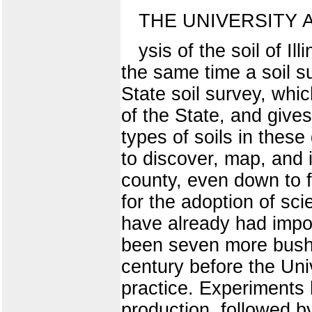
THE UNIVERSITY 
ysis of the soil of Il
the same time a soil s
State soil survey, whi
of the State, and gives 
types of soils in these
to discover, map, and i
county, even down to f
for the adoption of sci
have already had impor
been seven more bushe
century before the Univ
practice. Experiments
production, followed by