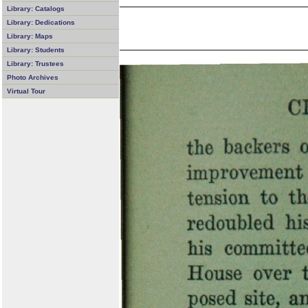
Library: Catalogs
Library: Dedications
Library: Maps
Library: Students
Library: Trustees
Photo Archives
Virtual Tour