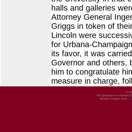
halls and galleries we
Attorney General Inger
Griggs in token of th
Lincoln were successiv
for Urbana-Champaign b
its favor, it was carr
Governor and others, 
him to congratulate hi
measure in charge, fol
© 20
For questions or historica
Header images from
UI