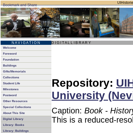
UIHistorie
N A V I G A T I O N
D I G I T A L L I B R A R Y
Welcome
Foreword
Foundation
Buildings
Gifts/Memorials
Collections
Repository:
UIH
Student Life
Milestones
University (Nev
Postword
Other Resources
Special Collections
Caption:
Book - Histor
About This Site
This is a reduced-reso
Digital Library
Library: Books
Library: Buildings