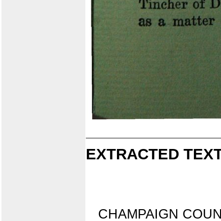
EXTRACTED TEXT
CHAMPAIGN COUN