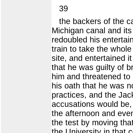
39
the backers of the ca
Michigan canal and its
redoubled his entertain
train to take the who
site, and entertained 
that he was guilty of b
him and threatened to 
his oath that he was n
practices, and the Ja
accusations would be, 
the afternoon and eveni
the test by moving that
the University in that