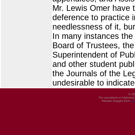
Mr. Lewis Omer have tr
deference to practice i
needlessness of it, bu
In many instances the t
Board of Trustees, the 
Superintendent of Public
and other student pub
the Journals of the Le
undesirable to indicate
© 20
For questions or historica
Header images from
UI