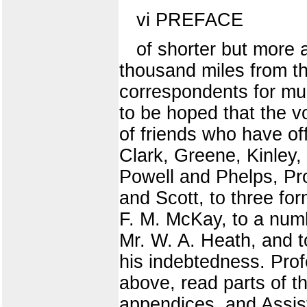
vi PREFACE
of shorter but more 
thousand miles from th
correspondents for muc
to be hoped that the vo
of friends who have of
Clark, Greene, Kinley,
Powell and Phelps, Prof
and Scott, to three fo
F. M. McKay, to a numb
Mr. W. A. Heath, and t
his indebtedness. Pro
above, read parts of t
appendices, and Assis