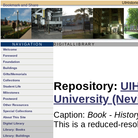
UIHistorie
N A V I G A T I O N
D I G I T A L L I B R A R Y
Welcome
Foreword
Foundation
Buildings
Gifts/Memorials
Collections
Repository:
UIH
Student Life
Milestones
University (Nev
Postword
Other Resources
Special Collections
Caption:
Book - Histor
About This Site
This is a reduced-reso
Digital Library
Library: Books
Library: Buildings