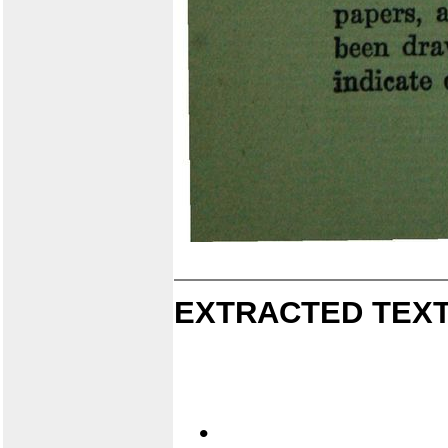
EXTRACTED TEXT
•