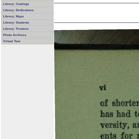
Library: Catalogs
Library: Dedications
Library: Maps
Library: Students
Library: Trustees
Photo Archives
Virtual Tour