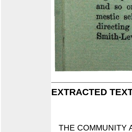
EXTRACTED TEXT
THE COMMUNITY 