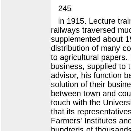
245
in 1915. Lecture tra
railways traversed muc
supplemented about 19
distribution of many c
to agricultural papers.
business, supplied to 
advisor, his function b
solution of their busin
between town and countr
touch with the Univers
that its representative
Farmers' Institutes and
hundreds of thousands o