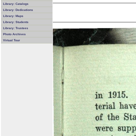
Library: Catalogs
Library: Dedications
Library: Maps
Library: Students
Library: Trustees
Photo Archives
Virtual Tour