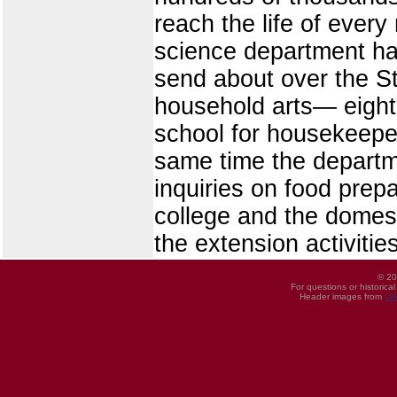
reach the life of ever
science department has
send about over the St
household arts— eight
school for housekeeper
same time the departm
inquiries on food prepa
college and the domest
the extension activiti
© 20
For questions or historica
Header images from
UI