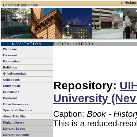
UIHistorie
N A V I G A T I O N
D I G I T A L L I B R A R Y
Welcome
Foreword
Foundation
Buildings
Gifts/Memorials
Collections
Repository:
UIH
Student Life
Milestones
University (Nev
Postword
Other Resources
Special Collections
Caption:
Book - Histor
About This Site
This is a reduced-reso
Digital Library
Library: Books
Library: Buildings