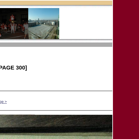
PAGE 300]
ge >