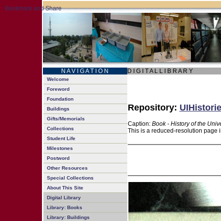
N A V I G A T I O N
D I G I T A L L I B R A R Y
Welcome
Foreword
Foundation
Repository:
UIHistori
Buildings
Gifts/Memorials
Caption:
Book - History of the Univ
Collections
This is a reduced-resolution page i
Student Life
Milestones
Postword
Other Resources
Special Collections
About This Site
Digital Library
Library: Books
Library: Buildings