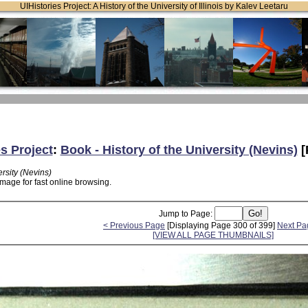
UIHistories Project: A History of the University of Illinois by Kalev Leetaru
es Project
:
Book - History of the University (Nevins)
[
ersity (Nevins)
mage for fast online browsing.
Jump to Page:
< Previous Page
[Displaying Page 300 of 399]
Next Pa
[VIEW ALL PAGE THUMBNAILS]