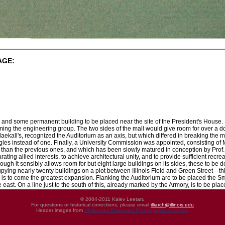
AGE:
and some permanent building to be placed near the site of the President's House. 
orming the engineering group. The two sides of the mall would give room for over a 
aekall's, recognized the Auditorium as an axis, but which differed in breaking the ma
les instead of one. Finally, a University Commission was appointed, consisting of
than the previous ones, and which has been slowly matured in conception by Prof. W
ating allied interests, to achieve architectural unity, and to provide sufficient recre
hough it sensibly allows room for but eight large buildings on its sides, these to be dev
ing nearly twenty buildings on a plot between Illinois Field and Green Street—this
 is to come the greatest expansion. Flanking the Auditorium are to be placed the S
 east. On a line just to the south of this, already marked by the Armory, is to be pl
© 2004-2011 Kalev Leetaru
For questions or historical corrections, please email
illiarch@illinois.edu
Header images from
UIHistories Phantasm Photographic Archives
.