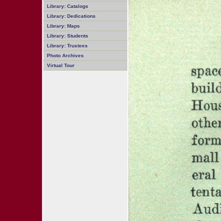
Library: Catalogs
Library: Dedications
Library: Maps
Library: Students
Library: Trustees
Photo Archives
Virtual Tour