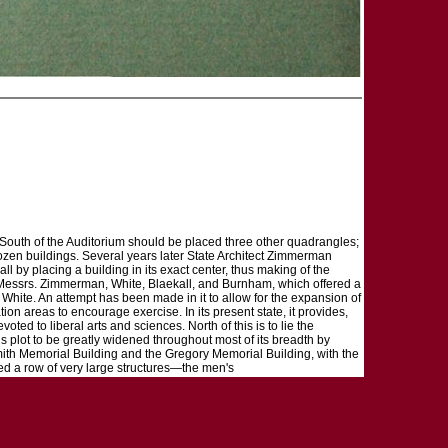
South of the Auditorium should be placed three other quadrangles;
dozen buildings. Several years later State Architect Zimmerman
ll by placing a building in its exact center, thus making of the
 Messrs. Zimmerman, White, Blaekall, and Burnham, which offered a
hite. An attempt has been made in it to allow for the expansion of
ation areas to encourage exercise. In its present state, it provides,
oted to liberal arts and sciences. North of this is to lie the
 plot to be greatly widened throughout most of its breadth by
mith Memorial Building and the Gregory Memorial Building, with the
aced a row of very large structures—the men's