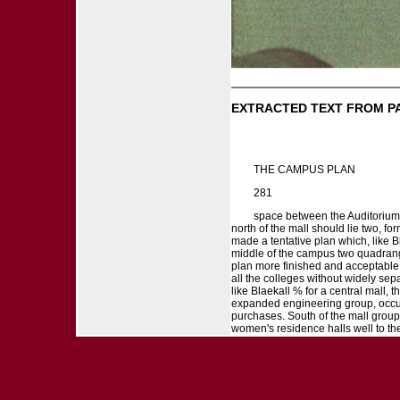
EXTRACTED TEXT FROM P
THE CAMPUS PLAN
281
space between the Auditorium 
north of the mall should lie two, f
made a tentative plan which, like Bl
middle of the campus two quadrang
plan more finished and acceptable 
all the colleges without widely separ
like Blaekall % for a central mall, t
expanded engineering group, occupy
purchases. South of the mall group
women's residence halls well to the