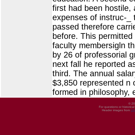
first had been hostile
expenses of instruc-_ 
passed therefore carri
before. This permitted 
faculty membersigln the
by 26 of professorial g
next fall he reported a
third. The annual sala
$3,850 represented n o
formed in philosophy, 
© 20
For questions or historica
Header images from
UI