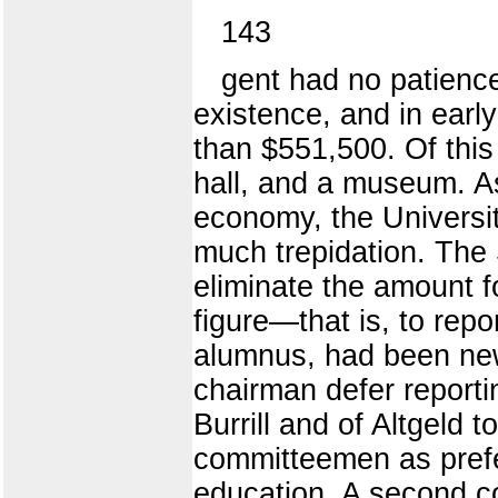
143
gent had no patience 
existence, and in early
than $551,500. Of this
hall, and a museum. A
economy, the Universit
much trepidation. The 
eliminate the amount f
figure—that is, to repo
alumnus, had been new
chairman defer reportin
Burrill and of Altgeld 
committeemen as prefe
education. A second co