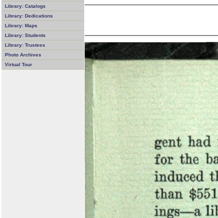
Library: Catalogs
Library: Dedications
Library: Maps
Library: Students
Library: Trustees
Photo Archives
Virtual Tour