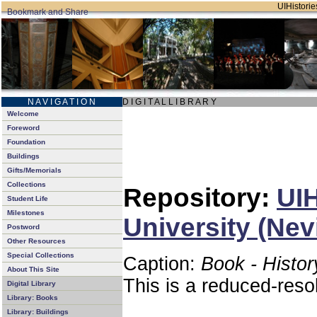
UIHistorie
N A V I G A T I O N
D I G I T A L L I B R A R Y
Welcome
Foreword
Foundation
Buildings
Gifts/Memorials
Collections
Repository:
UIH
Student Life
Milestones
University (Nev
Postword
Other Resources
Special Collections
Caption:
Book - Histor
About This Site
This is a reduced-reso
Digital Library
Library: Books
Library: Buildings