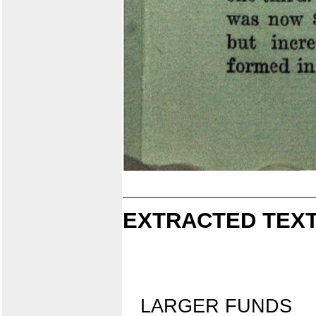
EXTRACTED TEXT
LARGER FUNDS