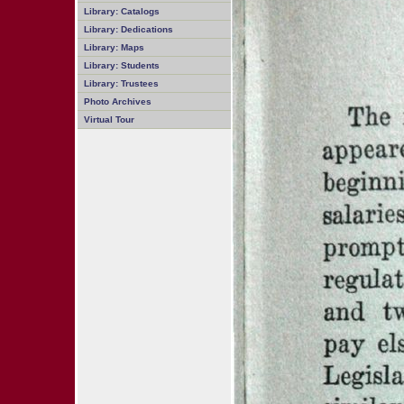
Library: Catalogs
Library: Dedications
Library: Maps
Library: Students
Library: Trustees
Photo Archives
Virtual Tour