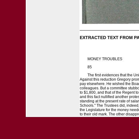
EXTRACTED TEXT FROM P
MONEY TROUBLES
85
The first evidences that the Un
Against this reduction Gregory prom
pay elsewhere. He wished the Board 
colleagues. But a committee stubbor
to $1,800, and that of the Regent t
and this fact nullified another prot
standing at the present rate of sala
Schools." The Trustees did, indeed
the Legislature for the money neede
to their old mark. The other disappr