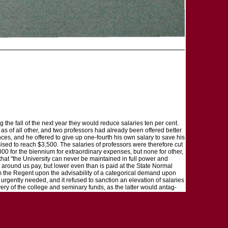
the fall of the next year they would reduce salaries ten per cent.
s of all other, and two professors had already been offered better
es, and he offered to give up one-fourth his own salary to save his
ised to reach $3,500. The salaries of professors were therefore cut
00 for the biennium for extraordinary expenses, but none for other,
 that "the University can never be maintained in full power and
ns around us pay, but lower even than is paid at the State Normal
m the Regent upon the advisability of a categorical demand upon
urgently needed, and it refused to sanction an elevation of salaries
very of the college and seminary funds, as the latter would antag-