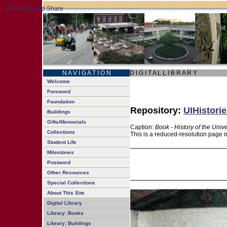
N A V I G A T I O N
D I G I T A L L I B R A R Y
Welcome
Foreword
Foundation
Repository:
UIHistorie
Buildings
Gifts/Memorials
Caption:
Book - History of the Unive
Collections
This is a reduced-resolution page i
Student Life
Milestones
Postword
Other Resources
Special Collections
About This Site
Digital Library
Library: Books
Library: Buildings