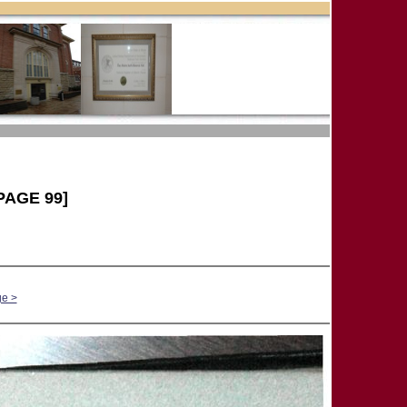
PAGE 99]
ge >