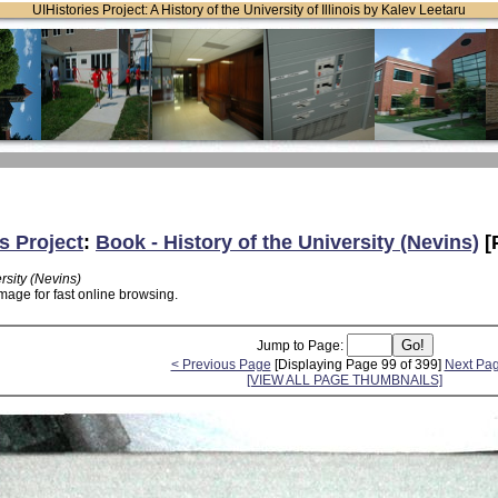
UIHistories Project: A History of the University of Illinois by Kalev Leetaru
s Project
:
Book - History of the University (Nevins)
[
rsity (Nevins)
mage for fast online browsing.
Jump to Page:
< Previous Page
[Displaying Page 99 of 399]
Next Pa
[VIEW ALL PAGE THUMBNAILS]