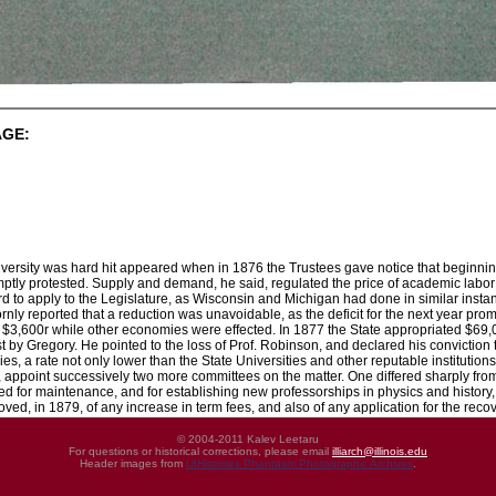
AGE:
iversity was hard hit appeared when in 1876 the Trustees gave notice that beginning 
ptly protested. Supply and demand, he said, regulated the price of academic labor a
to apply to the Legislature, as Wisconsin and Michigan had done in similar instanc
nly reported that a reduction was unavoidable, as the deficit for the next year prom
o $3,600r while other economies were effected. In 1877 the State appropriated $69,0
est by Gregory. He pointed to the loss of Prof. Robinson, and declared his conviction
ries, a rate not only lower than the State Universities and other reputable institutio
, appoint successively two more committees on the matter. One differed sharply fro
d for maintenance, and for establishing new professorships in physics and history, 
oved, in 1879, of any increase in term fees, and also of any application for the reco
© 2004-2011 Kalev Leetaru
For questions or historical corrections, please email
illiarch@illinois.edu
Header images from
UIHistories Phantasm Photographic Archives
.