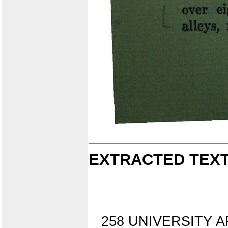
EXTRACTED TEXT
258 UNIVERSITY AFT