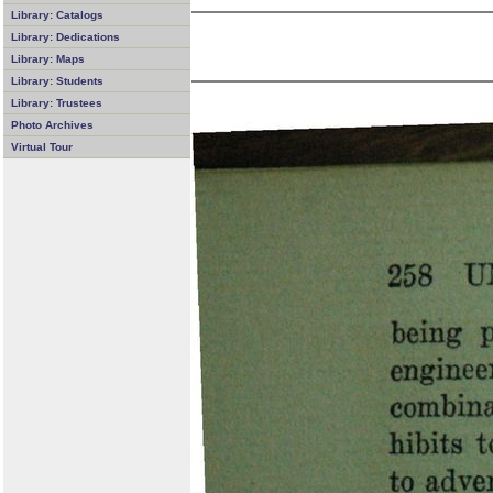
Library: Catalogs
Library: Dedications
Library: Maps
Library: Students
Library: Trustees
Photo Archives
Virtual Tour