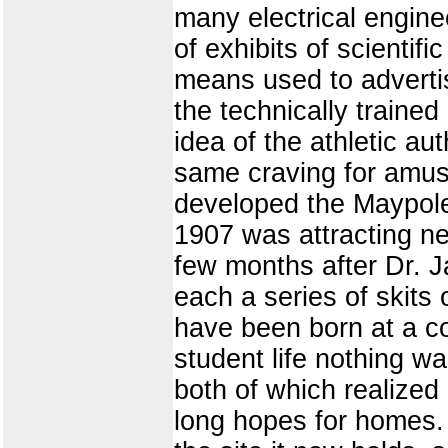
many electrical engine
of exhibits of scientifi
means used to adverti
the technically traine
idea of the athletic au
same craving for amus
developed the Maypole
1907 was attracting ne
few months after Dr. J
each a series of skits
have been born at a col
student life nothing w
both of which realized 
long hopes for homes. 