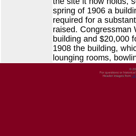
the site it now holds, 
spring of 1906 a build
required for a substant
raised. Congressman W.
building and $20,000 
1908 the building, whi
lounging rooms, bowling
© 20
For questions or historica
Header images from
UI