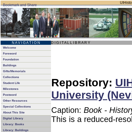
UIHistor
N A V I G A T I O N
D I G I T A L L I B R A R Y
Welcome
Foreword
Foundation
Buildings
Gifts/Memorials
Collections
Repository:
UIH
Student Life
Milestones
University (Nev
Postword
Other Resources
Special Collections
Caption:
Book - Histor
About This Site
This is a reduced-reso
Digital Library
Library: Books
Library: Buildings