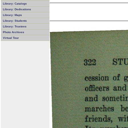
Library: Catalogs
Library: Dedications
Library: Maps
Library: Students
Library: Trustees
Photo Archives
Virtual Tour