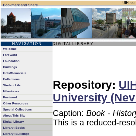
UIHistor
N A V I G A T I O N
D I G I T A L L I B R A R Y
Welcome
Foreword
Foundation
Buildings
Gifts/Memorials
Collections
Repository:
UIH
Student Life
Milestones
University (Nev
Postword
Other Resources
Special Collections
Caption:
Book - Histor
About This Site
This is a reduced-reso
Digital Library
Library: Books
Library: Buildings