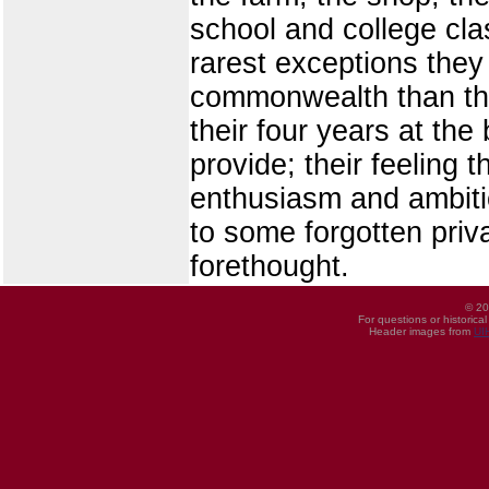
school and college cla
rarest exceptions they 
commonwealth than the
their four years at th
provide; their feeling
enthusiasm and ambitio
to some forgotten priva
forethought.
© 20
For questions or historica
Header images from
UI