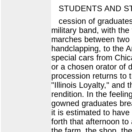
STUDENTS AND S
cession of graduates
military band, with the
marches between two lo
handclapping, to the A
special cars from Chic
or a chosen orator of d
procession returns to t
"Illinois Loyalty," and 
rendition. In the feeli
gowned graduates break
it is estimated to hav
forth that afternoon to
the farm, the shop, the