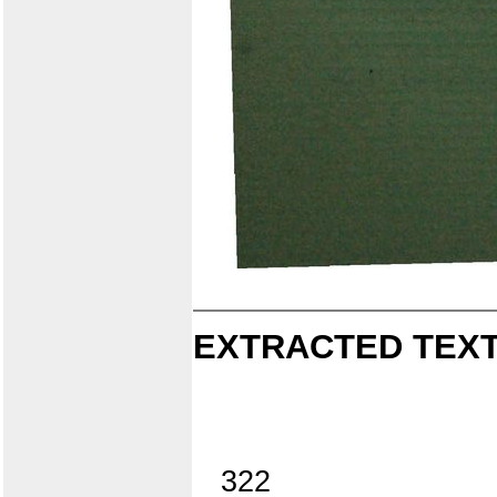
EXTRACTED TEXT
322