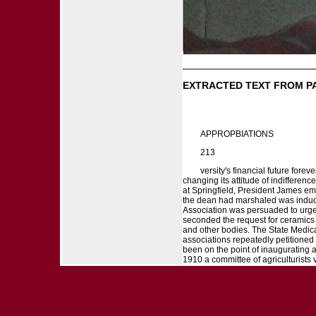
EXTRACTED TEXT FROM P
APPROPBIATIONS
213
versity's financial future forev
changing its attitude of indifferenc
at Springfield, President James em
the dean had marshaled was induced 
Association was persuaded to urge 
seconded the request for ceramics 
and other bodies. The State Medical
associations repeatedly petitioned
been on the point of inaugurating a
1910 a committee of agriculturists v