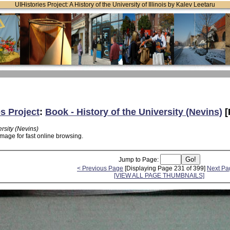
UIHistories Project: A History of the University of Illinois by Kalev Leetaru
es Project
:
Book - History of the University (Nevins)
[
ersity (Nevins)
mage for fast online browsing.
Jump to Page:
< Previous Page
[Displaying Page 231 of 399]
Next Pa
[VIEW ALL PAGE THUMBNAILS]