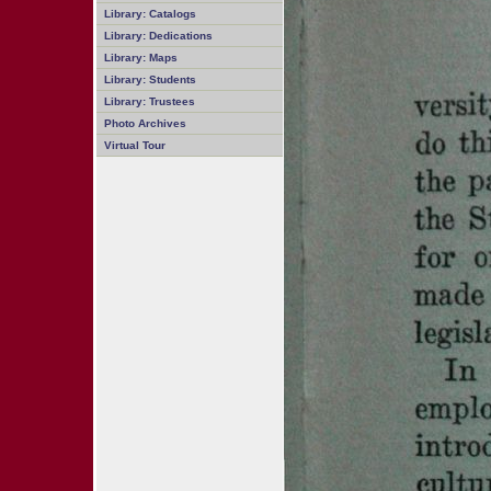
Library: Catalogs
Library: Dedications
Library: Maps
Library: Students
Library: Trustees
Photo Archives
Virtual Tour