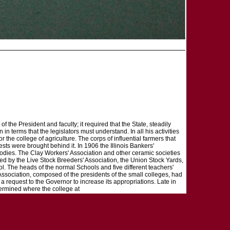
of the President and faculty; it required that the State, steadily
in terms that the legislators must understand. In all his activities
he college of agriculture. The corps of influential farmers that
sts were brought behind it. In 1906 the Illinois Bankers'
odies. The Clay Workers' Association and other ceramic societies
ed by the Live Stock Breeders' Association, the Union Stock Yards,
ol. The heads of the normal Schools and five different teachers'
Association, composed of the presidents of the small colleges, had
a request to the Governor to increase its appropriations. Late in
etermined where the college at