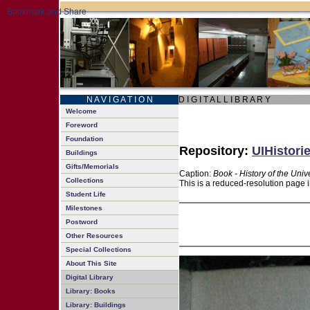
N A V I G A T I O N
D I G I T A L L I B R A R Y
Welcome
Foreword
Foundation
Repository:
UIHistori
Buildings
Gifts/Memorials
Caption:
Book - History of the Univ
Collections
This is a reduced-resolution page i
Student Life
Milestones
Postword
Other Resources
Special Collections
About This Site
Digital Library
Library: Books
Library: Buildings