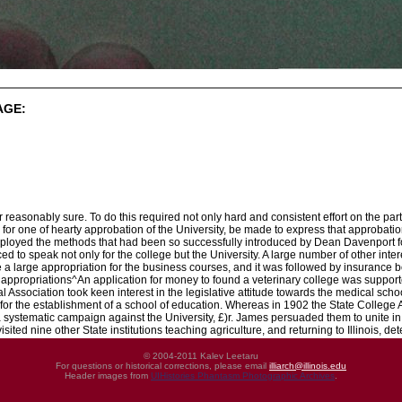
AGE:
er reasonably sure. To do this required not only hard and consistent effort on the part 
e for one of hearty approbation of the University, be made to express that approbation 
ployed the methods that had been so successfully introduced by Dean Davenport for t
to speak not only for the college but the University. A large number of other intere
a large appropriation for the business courses, and it was followed by insurance b
appropriations^An application for money to found a veterinary college was support
 Association took keen interest in the legislative attitude towards the medical scho
 for the establishment of a school of education. Whereas in 1902 the State College 
 systematic campaign against the University, £)r. James persuaded them to unite in 
isited nine other State institutions teaching agriculture, and returning to Illinois, d
© 2004-2011 Kalev Leetaru
For questions or historical corrections, please email
illiarch@illinois.edu
Header images from
UIHistories Phantasm Photographic Archives
.