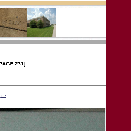
PAGE 231]
ge >