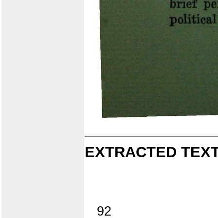
EXTRACTED TEXT
92