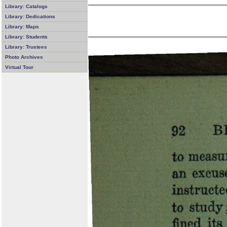
Library: Catalogs
Library: Dedications
Library: Maps
Library: Students
Library: Trustees
Photo Archives
Virtual Tour