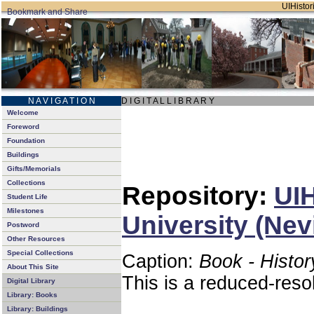
UIHistori
N A V I G A T I O N
D I G I T A L L I B R A R Y
Welcome
Foreword
Foundation
Buildings
Gifts/Memorials
Collections
Repository:
UIH
Student Life
Milestones
University (Nev
Postword
Other Resources
Special Collections
Caption:
Book - Histor
About This Site
This is a reduced-reso
Digital Library
Library: Books
Library: Buildings