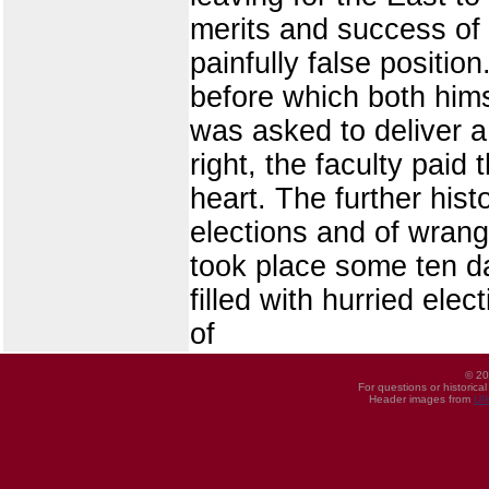
merits and success of
painfully false positio
before which both him
was asked to deliver a
right, the faculty pai
heart. The further his
elections and of wrangl
took place some ten da
filled with hurried ele
of
© 20
For questions or historica
Header images from
UI