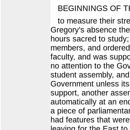
BEGINNINGS OF T
to measure their str
Gregory's absence the 
hours sacred to study; 
members, and ordered 
faculty, and was suppo
no attention to the Go
student assembly, and 
Government unless its 
support, another asse
automatically at an en
a piece of parliamentar
had features that were 
leaving for the East t