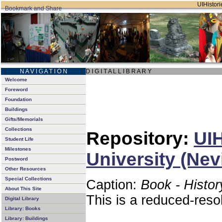
UIHistori
N A V I G A T I O N
D I G I T A L L I B R A R Y
Welcome
Foreword
Foundation
Buildings
Gifts/Memorials
Collections
Repository:
UIH
Student Life
Milestones
University (Nev
Postword
Other Resources
Special Collections
Caption:
Book - Histor
About This Site
This is a reduced-reso
Digital Library
Library: Books
Library: Buildings