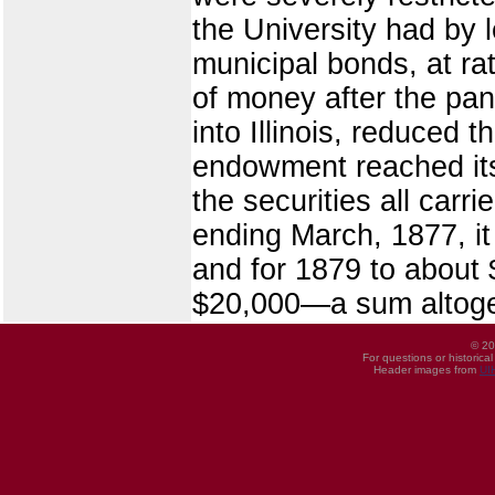
the University had by l
municipal bonds, at ra
of money after the pan
into Illinois, reduced 
endowment reached its 
the securities all carr
ending March, 1877, it
and for 1879 to about 
$20,000—a sum altoge
© 20
For questions or historica
Header images from
UI