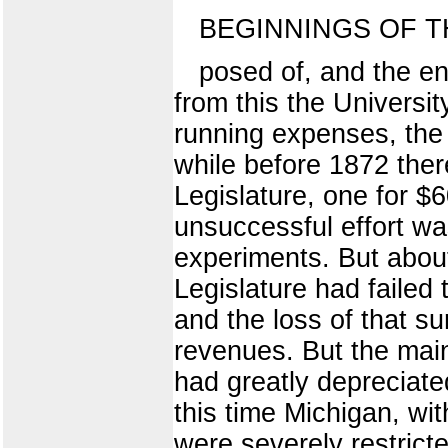
BEGINNINGS OF T
posed of, and the e
from this the Universi
running expenses, the 
while before 1872 ther
Legislature, one for $
unsuccessful effort was
experiments. But about
Legislature had failed
and the loss of that s
revenues. But the main
had greatly depreciated
this time Michigan, wi
were severely restrict