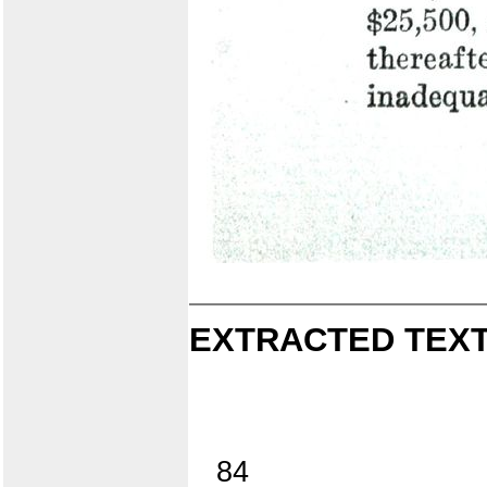
EXTRACTED TEXT
84