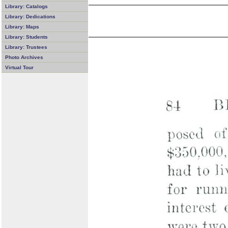
Library: Catalogs
Library: Dedications
Library: Maps
Library: Students
Library: Trustees
Photo Archives
Virtual Tour