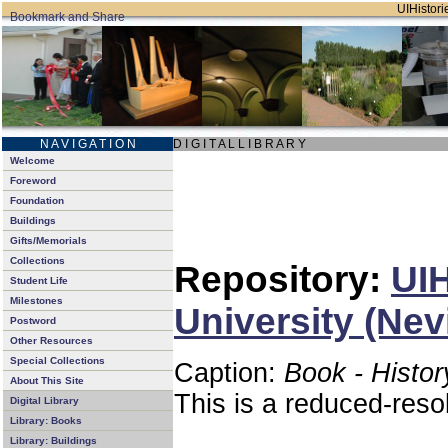
UIHistorie
N A V I G A T I O N
D I G I T A L L I B R A R Y
Welcome
Foreword
Foundation
Buildings
Gifts/Memorials
Collections
Repository:
UIH
Student Life
Milestones
University (Nev
Postword
Other Resources
Special Collections
Caption:
Book - Histor
About This Site
This is a reduced-reso
Digital Library
Library: Books
Library: Buildings