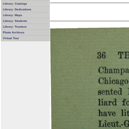
Library: Catalogs
Library: Dedications
Library: Maps
Library: Students
Library: Trustees
Photo Archives
Virtual Tour