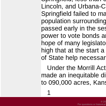
Lincoln, and Urbana-C
Springfield failed to m
population surrounding 
passed early in the se
power to vote bonds a
hope of many legislato
high that at the start
of State help necessar
Under the Morrill Act
made an inequitable dis
to 090,000 acres, Kan
1
© 20
For questions or historica