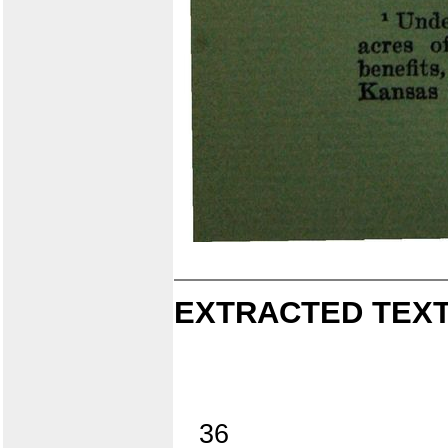
EXTRACTED TEXT
36