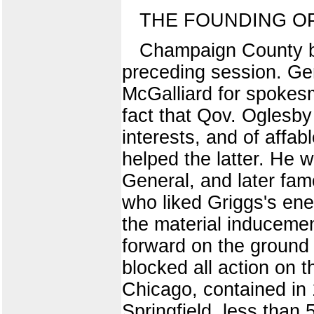
THE FOUNDING OP
Champaign County be
preceding session. Gen
McGalliard for spokesm
fact that Qov. Oglesby 
interests, and of affab
helped the latter. He 
General, and later famo
who liked Griggs's ene
the material induceme
forward on the ground 
blocked all action on t
Chicago, contained in
Springfield, less than