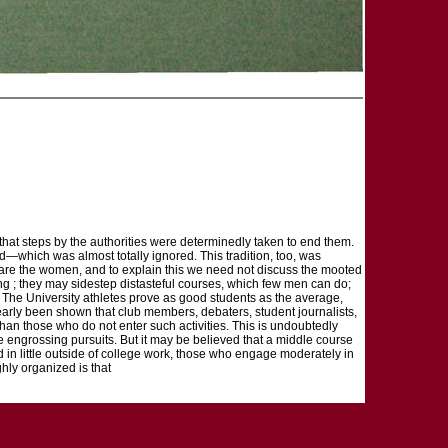
 that steps by the authorities were determinedly taken to end them.
eld—which was almost totally ignored. This tradition, too, was
s are the women, and to explain this we need not discuss the mooted
g ; they may sidestep distasteful courses, which few men can do;
. The University athletes prove as good students as the average,
s clearly been shown that club members, debaters, student journalists,
s than those who do not enter such activities. This is undoubtedly
ore engrossing pursuits. But it may be believed that a middle course
ted in little outside of college work, those who engage moderately in
ghly organized is that