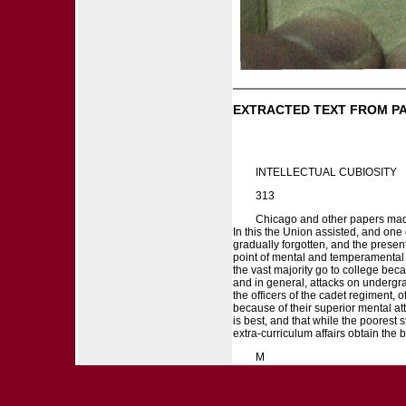
EXTRACTED TEXT FROM P
INTELLECTUAL CUBIOSITY
313
Chicago and other papers made s
In this the Union assisted, and one 
gradually forgotten, and the presen
point of mental and temperamental 
the vast majority go to college bec
and in general, attacks on undergradu
the officers of the cadet regiment, 
because of their superior mental att
is best, and that while the poorest s
extra-curriculum affairs obtain the 
M