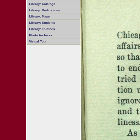
Library: Catalogs
Library: Dedications
Library: Maps
Library: Students
Library: Trustees
Photo Archives
Virtual Tour