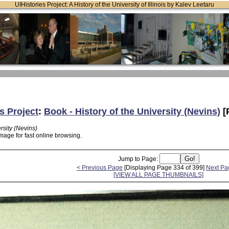
UIHistories Project: A History of the University of Illinois by Kalev Leetaru
s Project
:
Book - History of the University (Nevins)
[
rsity (Nevins)
mage for fast online browsing.
Jump to Page:
< Previous Page
[Displaying Page 334 of 399]
Next Pa
[VIEW ALL PAGE THUMBNAILS]