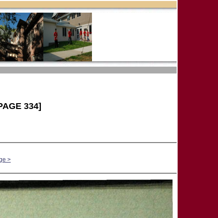
PAGE 334]
ge >