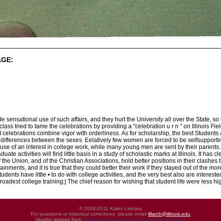
AGE:
ensational use of such affairs, and they hurt the University all over the State, so
class tried to tame the celebrations by providing a "celebration u r n " on Illinois Fi
t celebrations combine vigor with orderliness. As for scholarship, the best Student
differences between the sexes. Eelatively few women are forced to be selfsupportin
ause of an interest in college work, while many young men are sent by their parents
ate activities will find little basis in a study of scholastic marks at Illinois. It ha
of the Union, and of the Christian Associations, hold better positions in their clashe
ainments, and it is true that they could better their work if they stayed out of the m
tudents have little • to do with college activities, and the very best also are interes
broadest college training;| The chief reason for wishing that student life were less hi
© 2004-2011 Kalev Leetaru
For questions or historical corrections, please email
illiarch@illinois.edu
Header images from
UIHistories Phantasm Photographic Archives
.