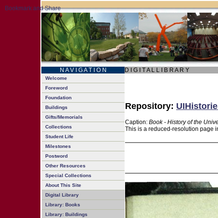
N A V I G A T I O N
D I G I T A L L I B R A R Y
Welcome
Foreword
Foundation
Repository:
UIHistorie
Buildings
Gifts/Memorials
Caption:
Book - History of the Unive
Collections
This is a reduced-resolution page i
Student Life
Milestones
Postword
Other Resources
Special Collections
About This Site
Digital Library
Library: Books
Library: Buildings