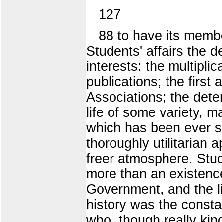
127
88 to have its membe
Students' affairs the 
interests: the multipli
publications; the first 
Associations; the dete
life of some variety, 
which has been ever si
thoroughly utilitarian a
freer atmosphere. Stud
more than an existence
Government, and the li
history was the constan
who, though really kin