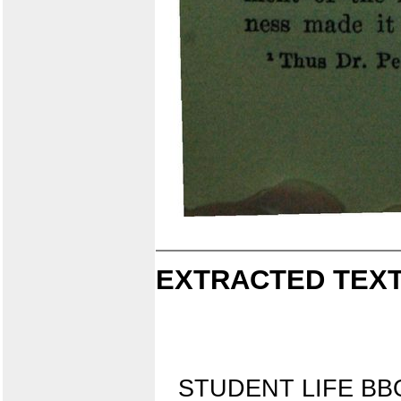
EXTRACTED TEXT
STUDENT LIFE B