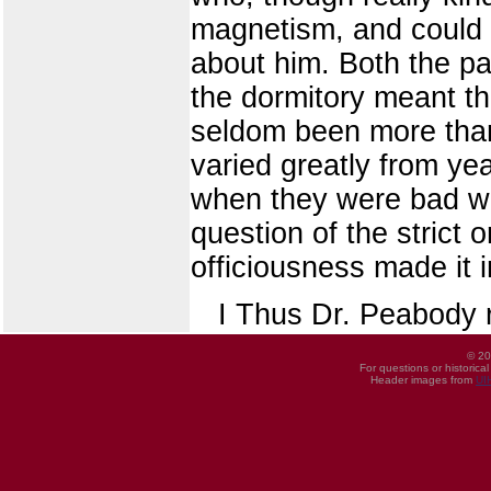
magnetism, and could 
about him. Both the p
the dormitory meant th
seldom been more than 
varied greatly from y
when they were bad wer
question of the strict 
officiousness made it i
I Thus Dr. Peabody 
© 20
For questions or historica
Header images from
UI