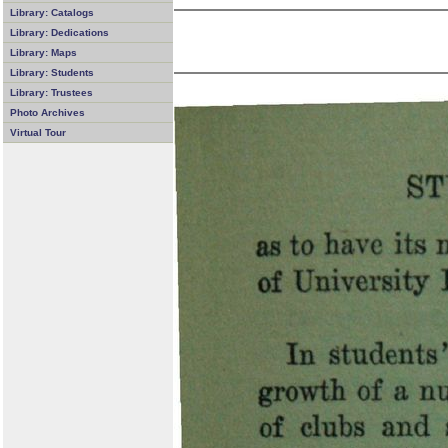
Library: Catalogs
Library: Dedications
Library: Maps
Library: Students
Library: Trustees
Photo Archives
Virtual Tour