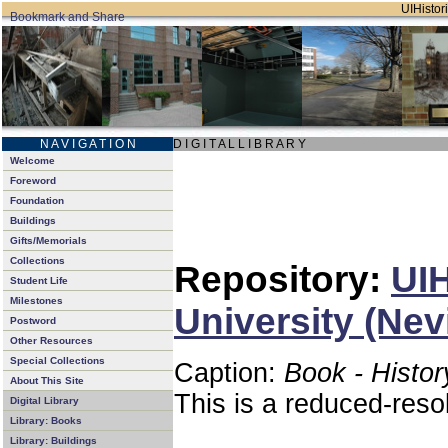
UIHistori
N A V I G A T I O N
D I G I T A L L I B R A R Y
Welcome
Foreword
Foundation
Buildings
Gifts/Memorials
Collections
Repository:
UIH
Student Life
Milestones
University (Nev
Postword
Other Resources
Special Collections
Caption:
Book - Histor
About This Site
This is a reduced-reso
Digital Library
Library: Books
Library: Buildings