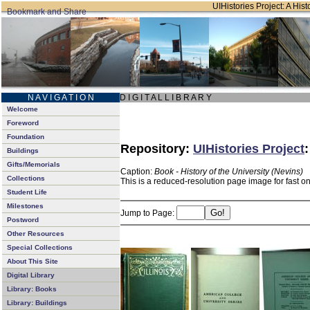
UIHistories Project: A Hist
N A V I G A T I O N
D I G I T A L L I B R A R Y
Welcome
Foreword
Foundation
Repository:
UIHistories Project
Buildings
Gifts/Memorials
Caption:
Book - History of the University (Nevins)
Collections
This is a reduced-resolution page image for fast o
Student Life
Milestones
Jump to Page:
Postword
Other Resources
Special Collections
About This Site
Digital Library
Library: Books
Library: Buildings