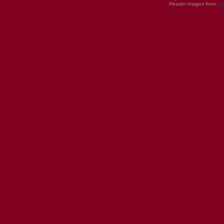
Header images from
UI