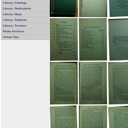
Library: Catalogs
Library: Dedications
Library: Maps
Library: Students
Library: Trustees
Photo Archives
Virtual Tour