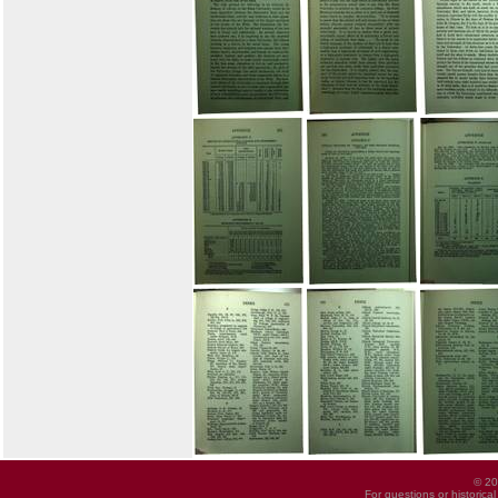
© 20
For questions or historica