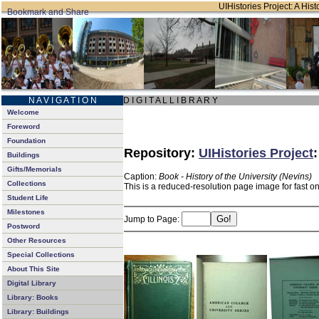
UIHistories Project: A Hist
N A V I G A T I O N
D I G I T A L L I B R A R Y
Welcome
Foreword
Foundation
Repository:
UIHistories Project
Buildings
Gifts/Memorials
Caption:
Book - History of the University (Nevins)
Collections
This is a reduced-resolution page image for fast o
Student Life
Milestones
Jump to Page:
Postword
Other Resources
Special Collections
About This Site
Digital Library
Library: Books
Library: Buildings