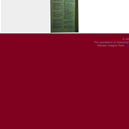
© 20
For questions or historica
Header images from
UI