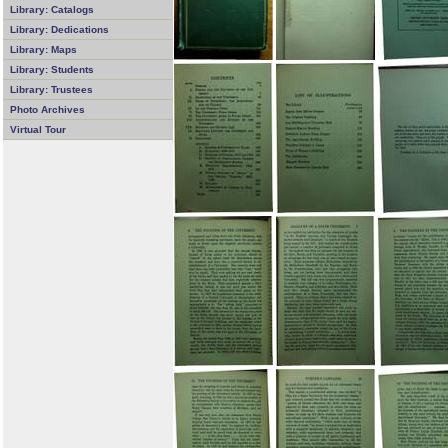
Library: Catalogs
Library: Dedications
Library: Maps
Library: Students
Library: Trustees
Photo Archives
Virtual Tour