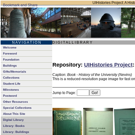
UIHistories Project: A Hist
N A V I G A T I O N
D I G I T A L L I B R A R Y
Welcome
Foreword
Foundation
Repository:
UIHistories Project
Buildings
Gifts/Memorials
Caption:
Book - History of the University (Nevins)
Collections
This is a reduced-resolution page image for fast o
Student Life
Milestones
Jump to Page:
Postword
Other Resources
Special Collections
About This Site
Digital Library
Library: Books
Library: Buildings