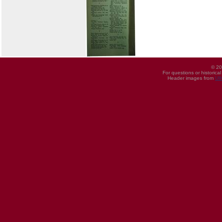
© 20
For questions or historica
Header images from
UI