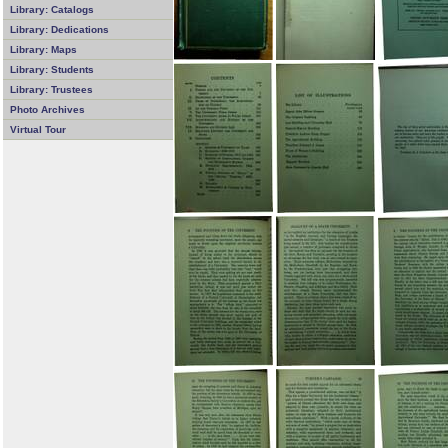
Library: Catalogs
Library: Dedications
Library: Maps
Library: Students
Library: Trustees
Photo Archives
Virtual Tour