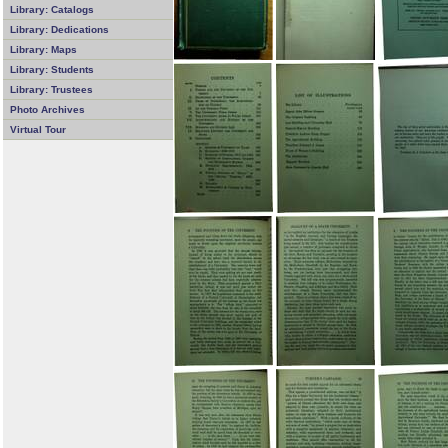
Library: Catalogs
Library: Dedications
Library: Maps
Library: Students
Library: Trustees
Photo Archives
Virtual Tour