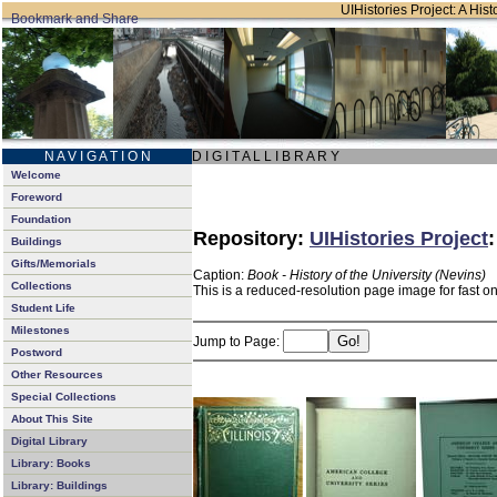
UIHistories Project: A Hist
N A V I G A T I O N
D I G I T A L L I B R A R Y
Welcome
Foreword
Foundation
Repository:
UIHistories Project
Buildings
Gifts/Memorials
Caption:
Book - History of the University (Nevins)
Collections
This is a reduced-resolution page image for fast o
Student Life
Milestones
Jump to Page:
Postword
Other Resources
Special Collections
About This Site
Digital Library
Library: Books
Library: Buildings