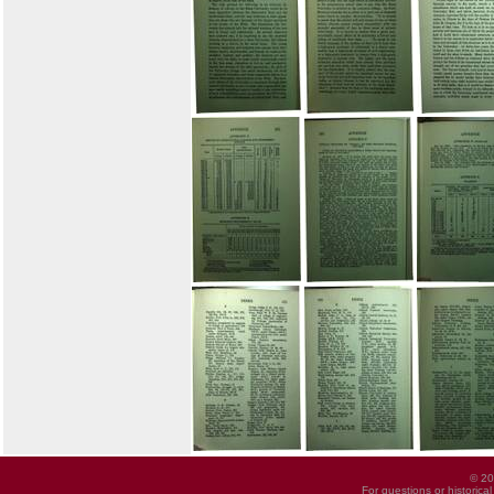
© 20
For questions or historica