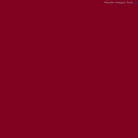
Header images from
UI