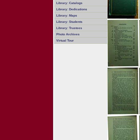
Library: Catalogs
Library: Dedications
Library: Maps
Library: Students
Library: Trustees
Photo Archives
Virtual Tour