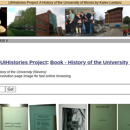
UIHistories Project: A History of the University of Illinois by Kalev Leetaru
 A R Y
:
UIHistories Project
:
Book - History of the University
tory of the University (Nevins)
esolution page image for fast online browsing.