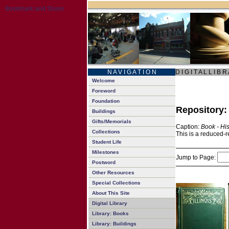
N A V I G A T I O N
D I G I T A L L I B R
Welcome
Foreword
Foundation
Repository
Buildings
Gifts/Memorials
Caption:
Book - His
Collections
This is a reduced-r
Student Life
Milestones
Jump to Page:
Postword
Other Resources
Special Collections
About This Site
Digital Library
Library: Books
Library: Buildings