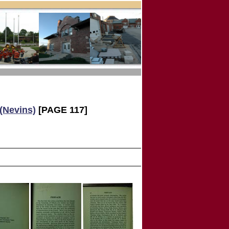
 (Nevins)
[PAGE 117]