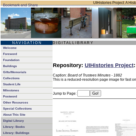
UIHistories Project: A Hist
N A V I G A T I O N
D I G I T A L L I B R A R Y
Welcome
Foreword
Foundation
Repository:
UIHistories Project
Buildings
Gifts/Memorials
Caption:
Board of Trustees Minutes - 1882
Collections
This is a reduced-resolution page image for fast o
Student Life
Milestones
Jump to Page:
Postword
Other Resources
Special Collections
About This Site
Digital Library
Library: Books
Library: Buildings