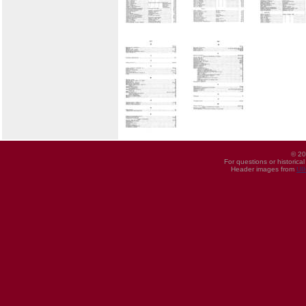
© 20
For questions or historica
Header images from
UI