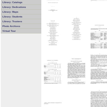
Library: Catalogs
Library: Dedications
Library: Maps
Library: Students
Library: Trustees
Photo Archives
Virtual Tour