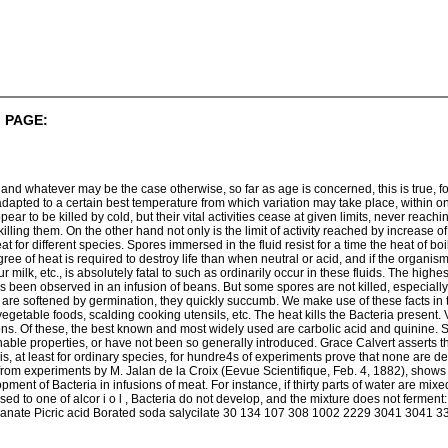
 PAGE:
d whatever may be the case otherwise, so far as age is concerned, this is true, fo
adapted to a certain best temperature from which variation may take place, within on
ear to be killed by cold, but their vital activities cease at given limits, never reachi
killing them. On the other hand not only is the limit of activity reached by increas
t for different species. Spores immersed in the fluid resist for a time the heat of boi
ee of heat is required to destroy life than when neutral or acid, and if the organism
sour milk, etc., is absolutely fatal to such as ordinarily occur in these fluids. The hi
as been observed in an infusion of beans. But some spores are not killed, especially
her are softened by germination, they quickly succumb. We make use of these facts in t
egetable foods, scalding cooking utensils, etc. The heat kills the Bacteria present. 
ions. Of these, the best known and most widely used are carbolic acid and quinine. 
able properties, or have not been so generally introduced. Grace Calvert asserts tha
, at least for ordinary species, for hundre4s of experiments prove that none are dev
, from experiments by M. Jalan de la Croix (Eevue Scientifique, Feb. 4, 1882), show
ment of Bacteria in infusions of meat. For instance, if thirty parts of water are mixe
used to one of alcor i o l , Bacteria do not develop, and the mixture does not ferme
nate Picric acid Borated soda salycilate 30 134 107 308 1002 2229 3041 3041 3