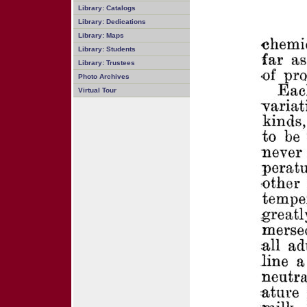
Library: Catalogs
Library: Dedications
Library: Maps
Library: Students
Library: Trustees
Photo Archives
Virtual Tour