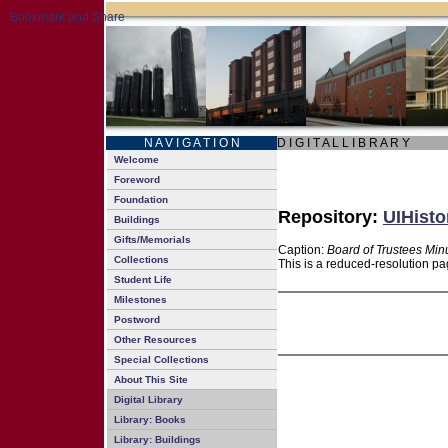
N A V I G A T I O N
D I G I T A L L I B R A R Y
Welcome
Foreword
Foundation
Repository:
UIHisto
Buildings
Gifts/Memorials
Caption:
Board of Trustees Min
Collections
This is a reduced-resolution pa
Student Life
Milestones
Postword
Other Resources
Special Collections
About This Site
Digital Library
Library: Books
Library: Buildings