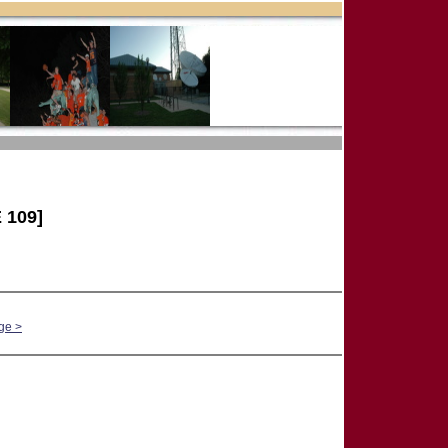
 109]
ge >