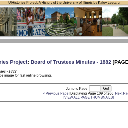
UIHistories Project: A History of the University of Illinois by Kalev Leetaru
ries Project
:
Board of Trustees Minutes - 1882
[PAGE
utes - 1882
ge image for fast online browsing.
Jump to Page:
< Previous Page
[Displaying Page 109 of 266]
Next Pa
[VIEW ALL PAGE THUMBNAILS]