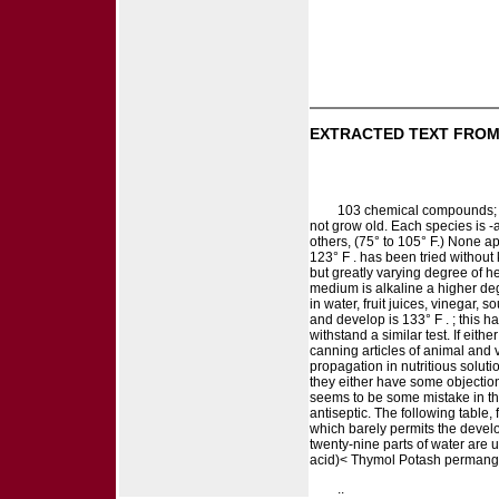
EXTRACTED TEXT FROM
103 chemical compounds; an
not grow old. Each species is -
others, (75° to 105° F.) None app
123° F . has been tried without 
but greatly varying degree of hea
medium is alkaline a higher degr
in water, fruit juices, vinegar, 
and develop is 133° F . ; this h
withstand a similar test. If eit
canning articles of animal and v
propagation in nutritious solut
they either have some objection
seems to be some mistake in this
antiseptic. The following table
which barely permits the develop
twenty-nine parts of water are 
acid)< Thymol Potash permanga
..