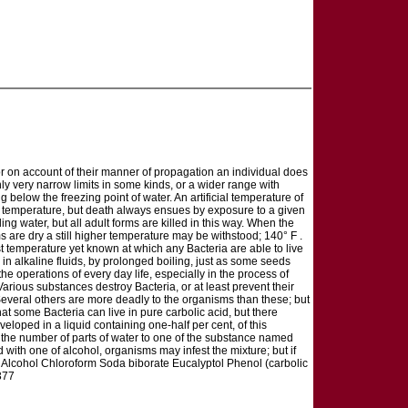
r on account of their manner of propagation an individual does
ly very narrow limits in some kinds, or a wider range with
ng below the freezing point of water. An artificial temperature of
e of temperature, but death always ensues by exposure to a given
ling water, but all adult forms are killed in this way. When the
s are dry a still higher temperature may be withstood; 140° F .
ghest temperature yet known at which any Bacteria are able to live
 in alkaline fluids, by prolonged boiling, just as some seeds
he operations of every day life, especially in the process of
Various substances destroy Bacteria, or at least prevent their
Several others are more deadly to the organisms than these; but
t some Bacteria can live in pure carbolic acid, but there
eloped in a liquid containing one-half per cent, of this
s the number of parts of water to one of the substance named
d with one of alcohol, organisms may infest the mixture; but if
nt: Alcohol Chloroform Soda biborate Eucalyptol Phenol (carbolic
377