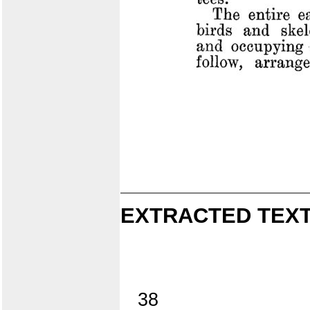
EXTRACTED TEXT
38