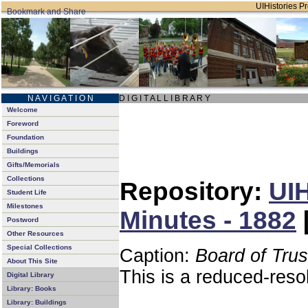
UIHistories Pro
N A V I G A T I O N
D I G I T A L L I B R A R Y
Welcome
Foreword
Foundation
Buildings
Gifts/Memorials
Collections
Repository:
UIH
Student Life
Milestones
Minutes - 1882
Postword
Other Resources
Special Collections
Caption:
Board of Tru
About This Site
This is a reduced-reso
Digital Library
Library: Books
Library: Buildings