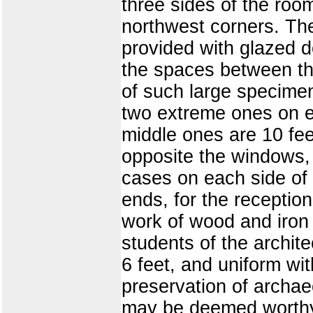
three sides of the room
northwest corners. The
provided with glazed d
the spaces between the
of such large specime
two extreme ones on ei
middle ones are 10 feet
opposite the windows, 
cases on each side of 
ends, for the reception
work of wood and iron 
students of the archit
6 feet, and uniform wit
preservation of archae
may be deemed worthy or