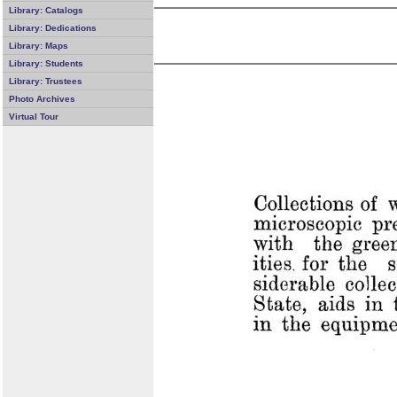
Library: Catalogs
Library: Dedications
Library: Maps
Library: Students
Library: Trustees
Photo Archives
Virtual Tour