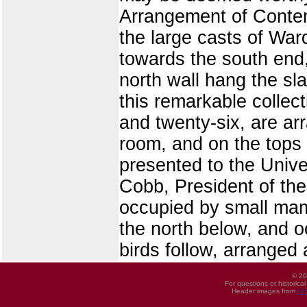
Arrangement of Conten
the large casts of Ward'
towards the south end,
north wall hang the sl
this remarkable collect
and twenty-six, are ar
room, and on the tops 
presented to the Unive
Cobb, President of the
occupied by small mam
the north below, and o
birds follow, arranged
© 20
For questions or historica
Header images from
UI