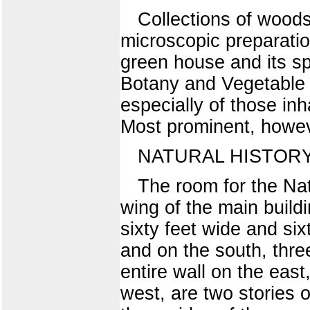
Collections of woods,
microscopic preparatio
green house and its spe
Botany and Vegetable P
especially of those in
Most prominent, howeve
NATURAL HISTOR
The room for the Natu
wing of the main buildin
sixty feet wide and si
and on the south, three
entire wall on the ea
west, are two stories 