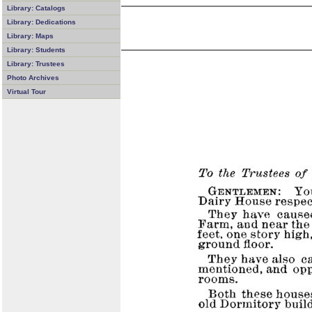
Library: Catalogs
Library: Dedications
Library: Maps
Library: Students
Library: Trustees
Photo Archives
Virtual Tour