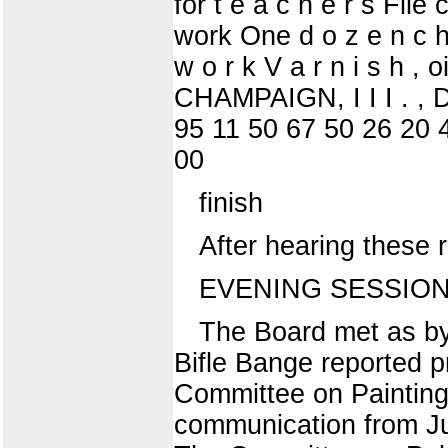
for t e a c h e r s File
work One d o z e n c h a
w o r k V a r n i s h , 
CHAMPAIGN, I I I . , 
95 11 50 67 50 26 20 
00
finish
After hearing these 
EVENING SESSION
The Board met as by
Bifle Bange reported p
Committee on Painting
communication from Ju