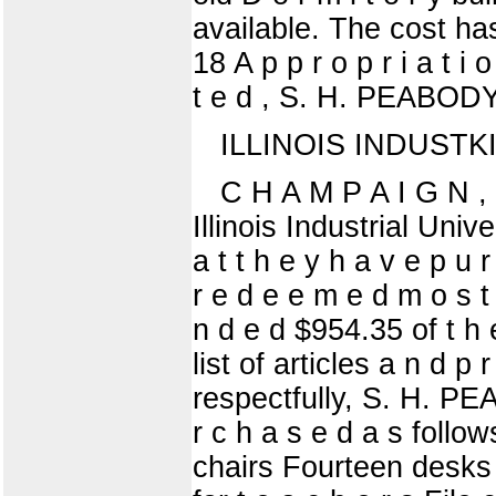
available. The cost ha
18 A p p r o p r i a t i 
t e d , S. H. PEABOD
ILLINOIS INDUSTK
C H A M P A I G N , I
Illinois Industrial Unive
a t t h e y h a v e p u r 
r e d e e m e d m o s t 
n d e d $954.35 of t h e
list of articles a n d p r
respectfully, S. H. 
r c h a s e d a s follow
chairs Fourteen desks 