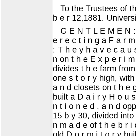
To the Trustees of the
b e r 12,1881. Universi
G E N T L E M E N : Y
e r e c t i n g a F a r 
: T h e y h a v e c a u 
n on t h e E x p e r i m
divides t h e farm from 
one s t o r y high, with 
a n d closets on t h e g
built a D a i r y H o u s
n t i o n e d , a n d opp
15 b y 30, divided into 
n m a d e of t h e b r i 
old D o r m i t o r y bu