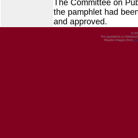
The Committee on Publ
the pamphlet had been 
and approved.
© 20
For questions or historica
Header images from
UI