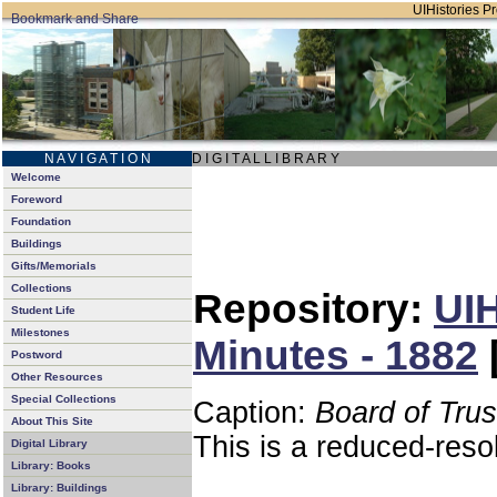
UIHistories Pro
N A V I G A T I O N
D I G I T A L L I B R A R Y
Welcome
Foreword
Foundation
Buildings
Gifts/Memorials
Collections
Repository:
UIH
Student Life
Milestones
Minutes - 1882
Postword
Other Resources
Special Collections
Caption:
Board of Tru
About This Site
This is a reduced-reso
Digital Library
Library: Books
Library: Buildings