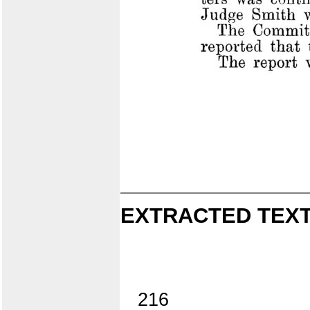
EXTRACTED TEXT
216