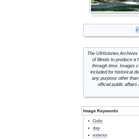
The UIHistories Archives 
of Illinois to produce a 
through time. Images c
included for historical
any purpose other than 
official public affai
Image Keywords
Gslis
day
exterior