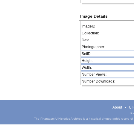
Image Details
ImageID:
Collection:
Date:
Photographer:
SetID
Height:
Width:
Number Views:
Number Downloads:
About
UIH
Pa
The Phantasm UIHistories Archives is a historical photographic record of th