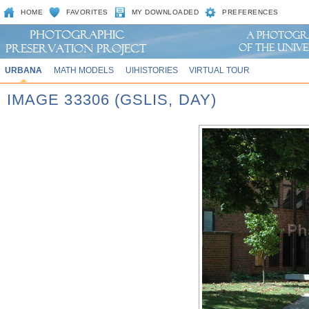
HOME
FAVORITES
MY DOWNLOADED
PREFERENCES
URBANA
MATH MODELS
UIHISTORIES
VIRTUAL TOUR
IMAGE 33306 (GSLIS, DAY)