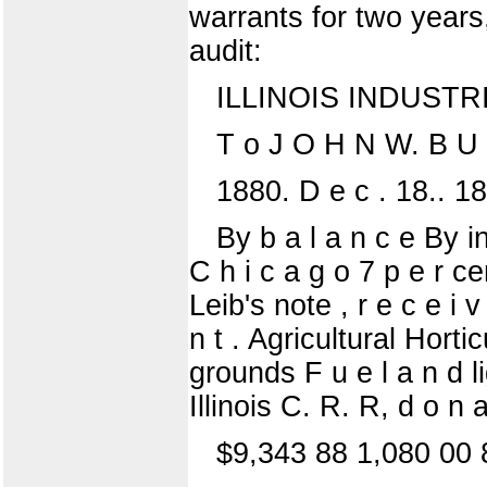
warrants for two years
audit:
ILLINOIS INDUSTR
T o J O H N W. B U 
1880. D e c . 18.. 188
By b a l a n c e By i
C h i c a g o 7 p e r 
Leib's note , r e c e i v
n t . Agricultural Hort
grounds F u e l a n d l
Illinois C. R. R, d o n a 
$9,343 88 1,080 00 