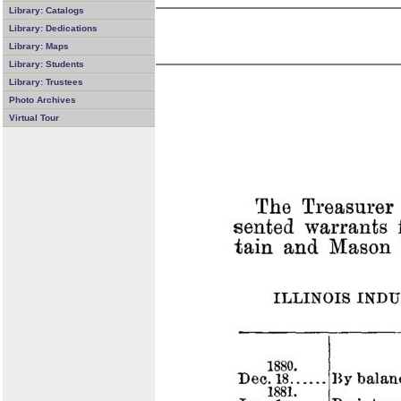
Library: Catalogs
Library: Dedications
Library: Maps
Library: Students
Library: Trustees
Photo Archives
Virtual Tour