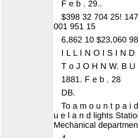
F e b . 29..
$398 32 704 25! 147
001 951 15
6,862 10 $23,060 9
I L L I N O I S I N
T o J O H N W. B U 
1881. F e b . 28
DB.
To a m o u n t p a i d 
u e l a n d lights Statio
Mechanical departmen