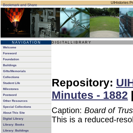
UIHistories Pr
N A V I G A T I O N
D I G I T A L L I B R A R Y
Welcome
Foreword
Foundation
Buildings
Gifts/Memorials
Collections
Repository:
UIH
Student Life
Milestones
Minutes - 1882
Postword
Other Resources
Special Collections
Caption:
Board of Tru
About This Site
This is a reduced-reso
Digital Library
Library: Books
Library: Buildings