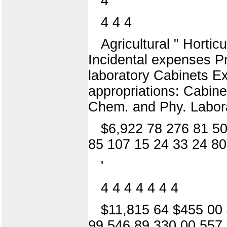
4
4 4 4
Agricultural " Hortic
Incidental expenses Pr
laboratory Cabinets Ex
appropriations: Cabine
Chem. and Phy. Labora
$6,922 78 276 81 50
85 107 15 24 33 24 80
'
4 4 4 4 4 4 4
$11,815 64 $455 00 
99 546 89 330 00 557