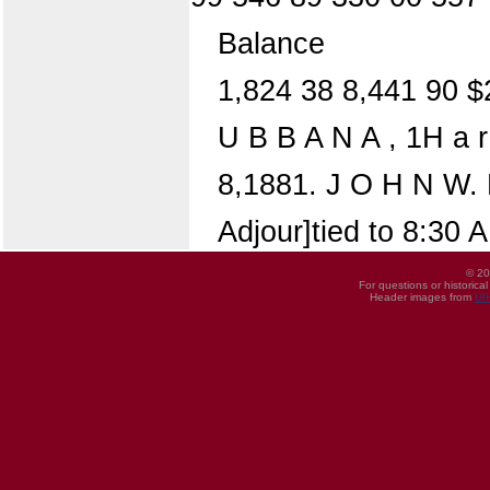
Balance
1,824 38 8,441 90 $
U B B A N A , 1H a r
8,1881. J O H N W. 
Adjour]tied to 8:30 
© 20
For questions or historica
Header images from
UI