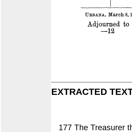
EXTRACTED TEXT
177 The Treasurer t