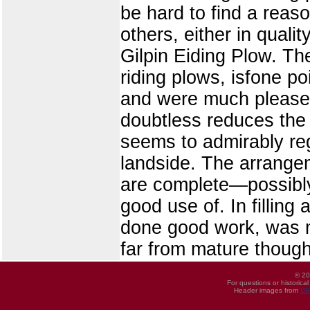
be hard to find a reas
others, either in quali
Gilpin Eiding Plow. The
riding plows, isfone p
and were much pleased 
doubtless reduces the d
seems to admirably reg
landside. The arrangem
are complete—possibl
good use of. In filling
done good work, was ma
far from mature though
© 20
For questions or historica
Header images from
UI