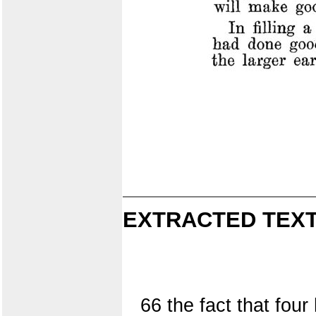
EXTRACTED TEXT
66 the fact that fou