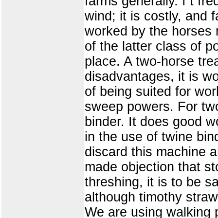
farms generally. I t fr
wind; it is costly, an
worked by the horses n
of the latter class of 
place. A two-horse tre
disadvantages, it is w
of being suited for wor
sweep powers. For two
binder. It does good 
in the use of twine bin
discard this machine 
made objection that sto
threshing, it is to be 
although timothy straw
We are using walking p