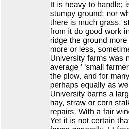
It is heavy to handle; i
stumpy ground; nor whe
there is much grass, s
from it do good work i
ridge the ground more 
more or less, sometime
University farms was n
average ' 'small farmer
the plow, and for many
perhaps equally as wel
University barns a larg
hay, straw or corn stal
repairs. With a fair wi
Yet it is not certain t