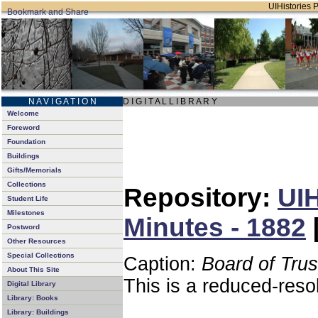
UIHistories P
N A V I G A T I O N
D I G I T A L L I B R A R Y
Welcome
Foreword
Foundation
Buildings
Gifts/Memorials
Collections
Repository:
UIH
Student Life
Milestones
Minutes - 1882
Postword
Other Resources
Special Collections
Caption:
Board of Tru
About This Site
This is a reduced-reso
Digital Library
Library: Books
Library: Buildings