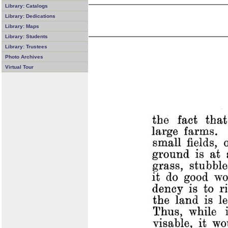
Library: Catalogs
Library: Dedications
Library: Maps
Library: Students
Library: Trustees
Photo Archives
Virtual Tour