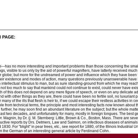
 PAGE:
fe—has no more interesting and important problems than those concerning the small
, visible to us only by the aid of powerful magnifiers, have latterly received much a
our globe; but more for the undreamed of power and influence which they have been 
 their existence and modes of action, many questions previously unanswerable hav
n intellectual stimulus to man, but as sure standing-ground from which he may reach 
is not too much to say that mankind could not continue to exist, could never have exis
uth of this does not depend on any mere figure of speech, or even on any delicate ad
with other things as they are, there could have been no fertile soil, no luxuriant pa
any of the ills that flesh is heir to, if we could escape their restless activities in ce
le from technical terms, the principle and most interesting facts now known about the
urther, he may soon find an abundant literature on the subject; but the whole matter is
he last two decades, and unfortunately for many, mostly in foreign tongues. The best 
Dr. Magnin, by Dr. (j. M. Sternberg: Little, Brown & Co., Boston, Mass. There are sev
ructive reports by Drs. Detmers, Law and Salmon, on infectious diseases of animals,
1830. For "blight" in pear trees, etc., see report for 1880, of the Illinois Industrial U
om the German of an interesting general article by Ferdinand Cohn.