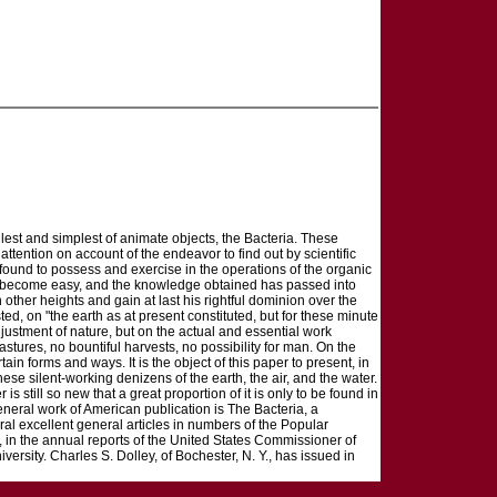
est and simplest of animate objects, the Bacteria. These
ttention on account of the endeavor to find out by scientific
found to possess and exercise in the operations of the organic
e become easy, and the knowledge obtained has passed into
other heights and gain at last his rightful dominion over the
ted, on "the earth as at present constituted, but for these minute
justment of nature, but on the actual and essential work
stures, no bountiful harvests, no possibility for man. On the
rtain forms and ways. It is the object of this paper to present, in
se silent-working denizens of the earth, the air, and the water.
 still so new that a great proportion of it is only to be found in
general work of American publication is The Bacteria, a
eral excellent general articles in numbers of the Popular
 in the annual reports of the United States Commissioner of
niversity. Charles S. Dolley, of Bochester, N. Y., has issued in