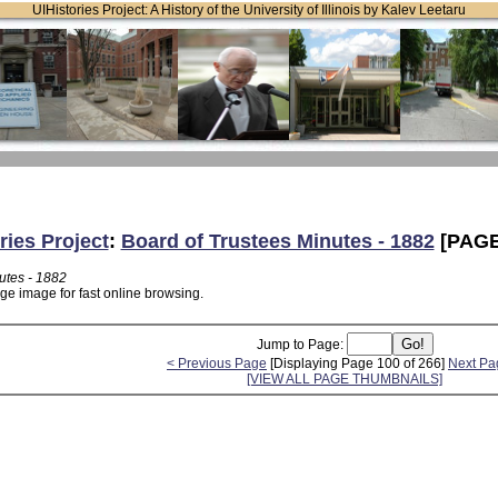
UIHistories Project: A History of the University of Illinois by Kalev Leetaru
ries Project
:
Board of Trustees Minutes - 1882
[PAGE
utes - 1882
ge image for fast online browsing.
Jump to Page:
< Previous Page
[Displaying Page 100 of 266]
Next Pa
[VIEW ALL PAGE THUMBNAILS]