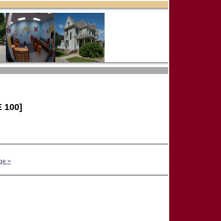
 100]
ge >