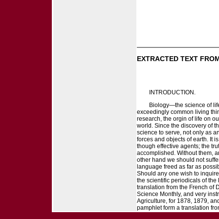
EXTRACTED TEXT FROM
INTRODUCTION.
Biology—the science of li
exceedingly common living things
research, the orgin of life on 
world. Since the discovery of
science to serve, not only as a
forces and objects of earth. It 
though effective agents; the tr
accomplished. Without them, and 
other hand we should not suffer m
language freed as far as possib
Should any one wish to inquire f
the scientific periodicals of t
translation from the French of 
Science Monthly, and very inst
Agriculture, for 1878, 1879, and 
pamphlet form a translation fr