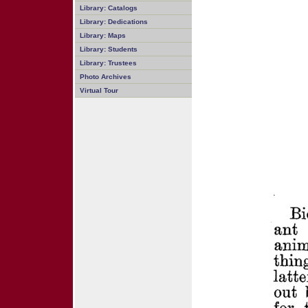
Library: Catalogs
Library: Dedications
Library: Maps
Library: Students
Library: Trustees
Photo Archives
Virtual Tour