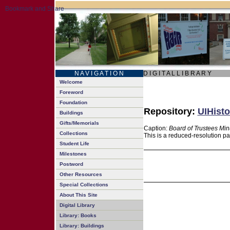
N A V I G A T I O N
D I G I T A L L I B R A R Y
Welcome
Foreword
Foundation
Repository:
UIHisto
Buildings
Gifts/Memorials
Caption:
Board of Trustees Min
Collections
This is a reduced-resolution pa
Student Life
Milestones
Postword
Other Resources
Special Collections
About This Site
Digital Library
Library: Books
Library: Buildings